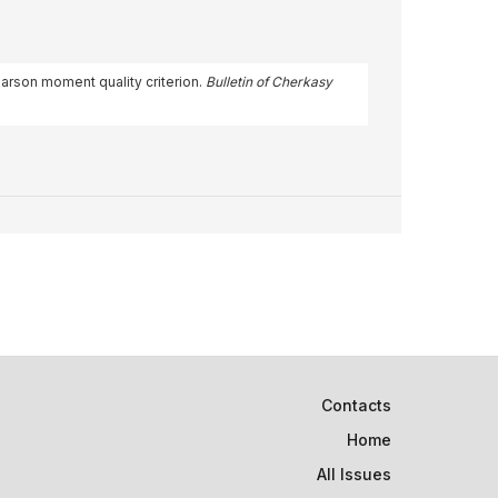
earson moment quality criterion.
Bulletin of Cherkasy
Contacts
Home
All Issues