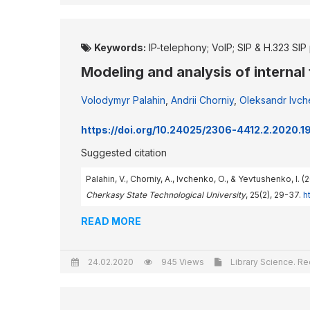
Keywords:
IP-telephony; VoIP; SIP & H.323 SIP 
Modeling and analysis of internal
Volodymyr Palahin
,
Andrii Chorniy
,
Oleksandr Ivc
https://doi.org/10.24025/2306-4412.2.2020.
Suggested citation
Palahin, V., Chorniy, A., Ivchenko, O., & Yevtushenko, I.
Cherkasy State Technological University
, 25(2), 29-37.
h
READ MORE
24.02.2020
945 Views
Library Science. Re