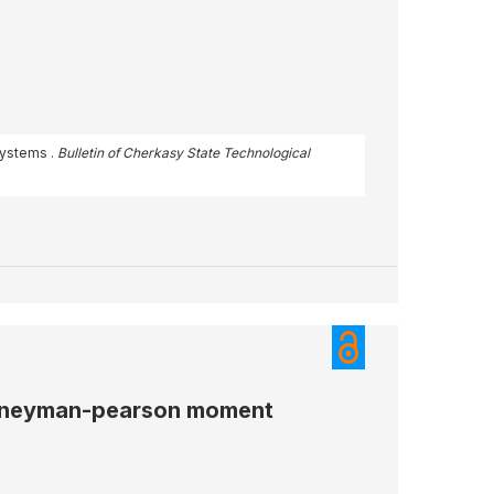
 systems .
Bulletin of Cherkasy State Technological
by neyman-pearson moment