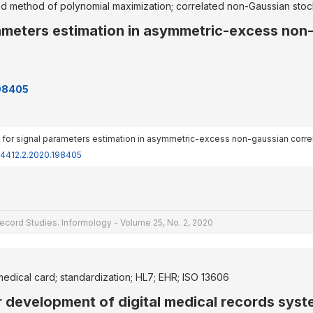
d method of polynomial maximization; correlated non-Gaussian stoc
ameters estimation in asymmetric-excess non-
198405
ods for signal parameters estimation in asymmetric-excess non-gaussian corre
-4412.2.2020.198405
ecord Studies. Informology - Volume 25, No. 2, 2020
medical card; standardization; HL7; EHR; ISO 13606
r development of digital medical records sys