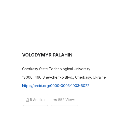
VOLODYMYR PALAHIN
Cherkasy State Technological University
18006, 460 Shevchenko Blvd., Cherkasy, Ukraine
https://orcid.org/0000-0003-1903-6022
5 Articles
552 Views