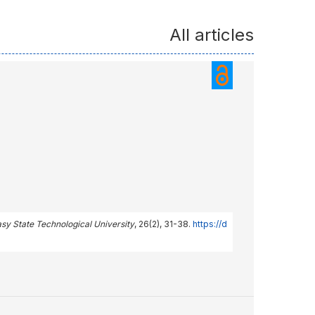
All articles
asy State Technological University
, 26(2), 31-38.
https://d