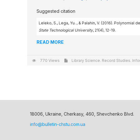
Suggested citation
Leleko, S., Lega, Yu. , & Palahin, V. (2016). Polynomia
State Technological University
, 21(4), 12-19.
READ MORE
770 Views
Library Science. Record Studies. Info
18006, Ukraine, Cherkasy, 460, Shevchenko Blvd.
info@bulletin-chstu.com.ua