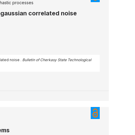
hastic processes
gaussian correlated noise
lated noise .
Bulletin of Cherkasy State Technological
tems