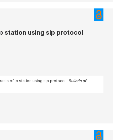
p station using sip protocol
asis of ip station using sip protocol .
Bulletin of