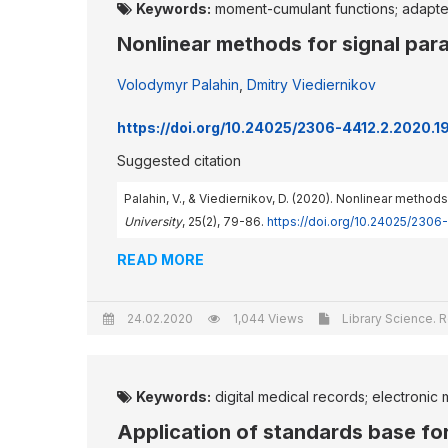
Keywords:
moment-cumulant functions; adapte
Nonlinear methods for signal par
Volodymyr Palahin
,
Dmitry Viediernikov
https://doi.org/10.24025/2306-4412.2.2020.
Suggested citation
Palahin, V., & Viediernikov, D. (2020). Nonlinear meth
University
, 25(2), 79-86.
https://doi.org/10.24025/2306
READ MORE
24.02.2020
1,044 Views
Library Science. R
Keywords:
digital medical records; electronic 
Application of standards base fo