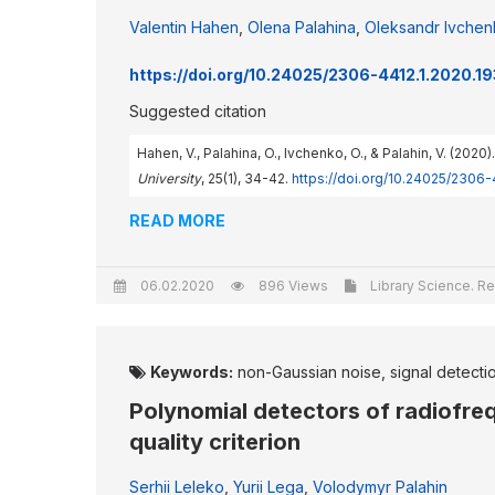
Valentin Hahen
,
Olena Palahina
,
Oleksandr Ivche
https://doi.org/10.24025/2306-4412.1.2020.1
Suggested citation
Hahen, V., Palahina, O., Ivchenko, O., & Palahin, V. (20
University
, 25(1), 34-42.
https://doi.org/10.24025/2306
READ MORE
06.02.2020
896 Views
Library Science. Re
Keywords:
non-Gaussian noise, signal detection
Polynomial detectors of radiofr
quality criterion
Serhii Leleko
,
Yurii Lega
,
Volodymyr Palahin