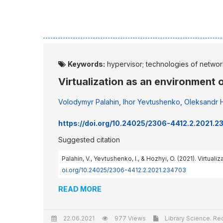
Keywords:
hypervisor; technologies of network
Virtualization as an environment 
Volodymyr Palahin
,
Ihor Yevtushenko
,
Oleksandr 
https://doi.org/10.24025/2306-4412.2.2021.
Suggested citation
Palahin, V., Yevtushenko, I., & Hozhyi, O. (2021). Virtual
oi.org/10.24025/2306-4412.2.2021.234703
READ MORE
22.06.2021
977 Views
Library Science. Rec