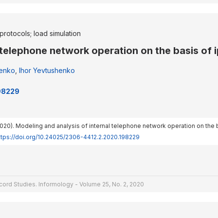
protocols; load simulation
 telephone network operation on the basis of i
henko
,
Ihor Yevtushenko
198229
 (2020). Modeling and analysis of internal telephone network operation on the b
ttps://doi.org/10.24025/2306-4412.2.2020.198229
cord Studies. Informology - Volume 25, No. 2, 2020