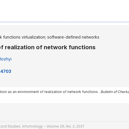
 functions virtualization; software-defined networks
of realization of network functions
Hozhyi
234703
ization as an environment of realization of network functions .
Bulletin of Cherk
ord Studies. Informology - Volume 26, No. 2, 2021