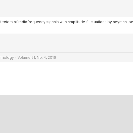
l detectors of radiofrequency signals with amplitude fluctuations by neyman-p
rmology - Volume 21, No. 4, 2016