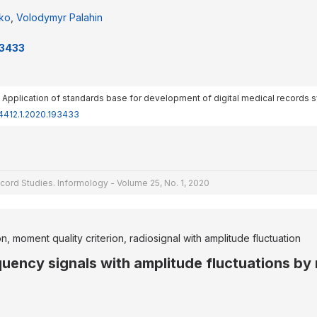
nko
,
Volodymyr Palahin
93433
20). Application of standards base for development of digital medical records
-4412.1.2020.193433
cord Studies. Informology - Volume 25, No. 1, 2020
, moment quality criterion, radiosignal with amplitude fluctuation
equency signals with amplitude fluctuations 