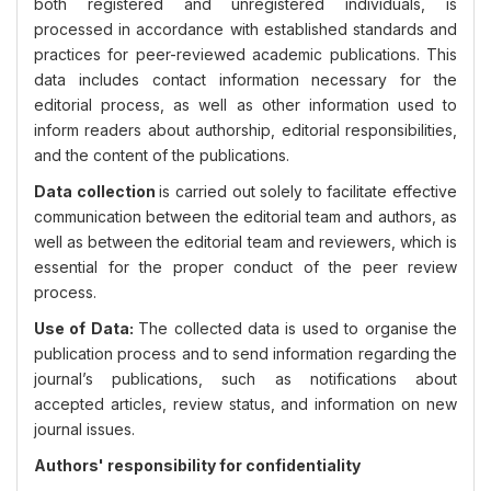
both registered and unregistered individuals, is
processed in accordance with established standards and
practices for peer-reviewed academic publications. This
data includes contact information necessary for the
editorial process, as well as other information used to
inform readers about authorship, editorial responsibilities,
and the content of the publications.
Data collection
is carried out solely to facilitate effective
communication between the editorial team and authors, as
well as between the editorial team and reviewers, which is
essential for the proper conduct of the peer review
process.
Use of Data:
The collected data is used to organise the
publication process and to send information regarding the
journal’s publications, such as notifications about
accepted articles, review status, and information on new
journal issues.
Authors' responsibility for confidentiality