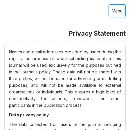
Menu
Privacy Statement
Names and email addresses provided by users during the
registration process or when submitting materials to this
journal will be used exclusively for the purposes outlined
in the journal's policy. These data will not be shared with
third parties, will not be used for advertising or marketing
purposes, and will not be made available to external
organisations or individuals. This ensures a high level of
confidentiality for authors, reviewers, and other
participants in the publication process.
Data privacy policy
The data collected from users of the journal, including