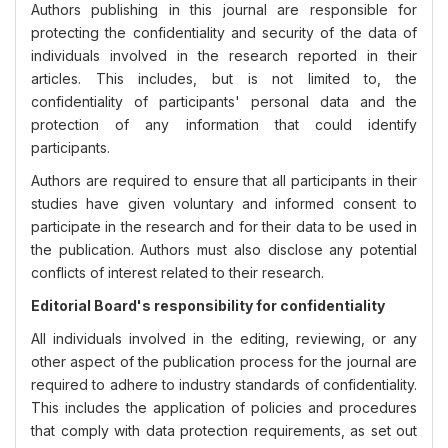
Authors publishing in this journal are responsible for
protecting the confidentiality and security of the data of
individuals involved in the research reported in their
articles. This includes, but is not limited to, the
confidentiality of participants' personal data and the
protection of any information that could identify
participants.
Authors are required to ensure that all participants in their
studies have given voluntary and informed consent to
participate in the research and for their data to be used in
the publication. Authors must also disclose any potential
conflicts of interest related to their research.
Editorial Board's responsibility for confidentiality
All individuals involved in the editing, reviewing, or any
other aspect of the publication process for the journal are
required to adhere to industry standards of confidentiality.
This includes the application of policies and procedures
that comply with data protection requirements, as set out