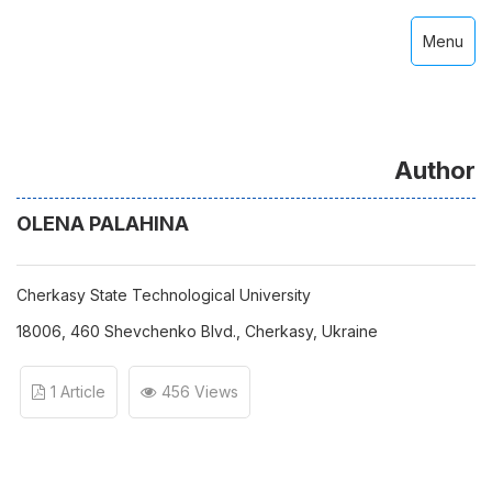
Menu
Author
OLENA PALAHINA
Cherkasy State Technological University
18006, 460 Shevchenko Blvd., Cherkasy, Ukraine
1 Article
456 Views