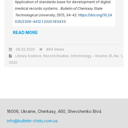
Application of standards base for development of digital
medical records systems .
Bulletin of Cherkasy State
Technological University
, 25(1), 34-42.
https://doi.org/10.24
025/2306-4412.1.2020.193433
READ MORE
06.02.2020
894 Views
Library Science. Record Studies. Informology - Volume 25, No. 1,
2020
18006, Ukraine, Cherkasy, 460, Shevchenko Blvd.
info@bulletin-chstu.com.ua