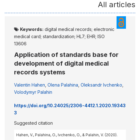
All articles
Keywords:
digital medical records; electronic
medical card; standardization; HL7; EHR; ISO
13606
Application of standards base for
development of digital medical
records systems
Valentin Hahen
,
Olena Palahina
,
Oleksandr Ivchenko
,
Volodymyr Palahin
https://doi.org/10.24025/2306-4412.1.2020.19343
3
Suggested citation
Hahen, V., Palahina, O., Ivchenko, O., & Palahin, V. (2020).