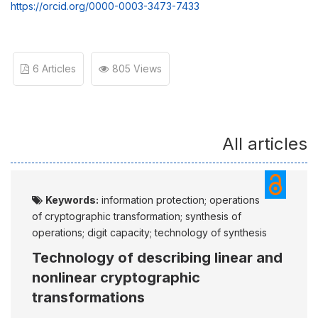
https://orcid.org/0000-0003-3473-7433
6 Articles
805 Views
All articles
Keywords:
information protection; operations
of cryptographic transformation; synthesis of
operations; digit capacity; technology of synthesis
Technology of describing linear and
nonlinear cryptographic
transformations