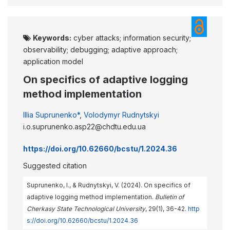
Keywords:
cyber attacks; information security;
observability; debugging; adaptive approach;
application model
On specifics of adaptive logging
method implementation
Illia Suprunenko*
,
Volodymyr Rudnytskyi
i.o.suprunenko.asp22@chdtu.edu.ua
https://doi.org/10.62660/bcstu/1.2024.36
Suggested citation
Suprunenko, I., & Rudnytskyi, V. (2024). On specifics of
adaptive logging method implementation.
Bulletin of
Cherkasy State Technological University
, 29(1), 36-42.
http
s://doi.org/10.62660/bcstu/1.2024.36