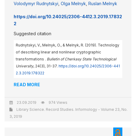
Volodymyr Rudnytskyi
,
Olga Melnyk
,
Ruslan Melnyk
https://doi.org/10.24025/2306-4412.3.2019.17832
2
Suggested citation
Rudnytskyi, V., Melnyk, O., & Melnyk, R. (2019). Technology
of describing linear and nonlinear cryptographic
transformations .
Bulletin of Cherkasy State Technological
University
, 24(3), 31-37.
https://doi.org/10.24025/2306-441
2.3.2019.178322
READ MORE
23.09.2019
974 Views
Library Science. Record Studies. Informology - Volume 23, No.
3, 2019