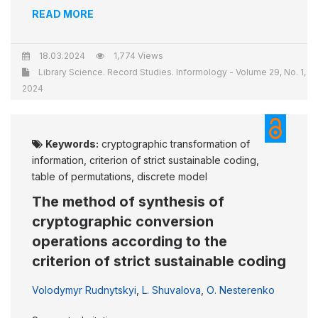
READ MORE
18.03.2024
1,774 Views
Library Science. Record Studies. Informology - Volume 29, No. 1,
2024
Keywords:
cryptographic transformation of
information, criterion of strict sustainable coding,
table of permutations, discrete model
The method of synthesis of
cryptographic conversion
operations according to the
criterion of strict sustainable coding
Volodymyr Rudnytskyi
,
L. Shuvalova
,
О. Nesterenko