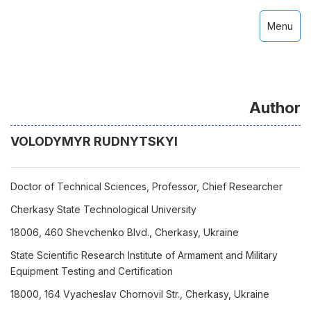
Menu
Author
VOLODYMYR RUDNYTSKYI
Doctor of Technical Sciences, Professor, Chief Researcher
Cherkasy State Technological University
18006, 460 Shevchenko Blvd., Cherkasy, Ukraine
State Scientific Research Institute of Armament and Military
Equipment Testing and Certification
18000, 164 Vyacheslav Chornovil Str., Cherkasy, Ukraine