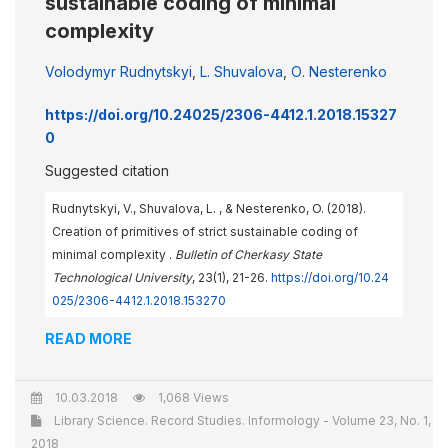
sustainable coding of minimal
complexity
Volodymyr Rudnytskyi
,
L. Shuvalova
,
О. Nesterenko
https://doi.org/10.24025/2306-4412.1.2018.15327
0
Suggested citation
Rudnytskyi, V., Shuvalova, L. , & Nesterenko, O. (2018).
Creation of primitives of strict sustainable coding of
minimal complexity .
Bulletin of Cherkasy State
Technological University
, 23(1), 21-26.
https://doi.org/10.24
025/2306-4412.1.2018.153270
READ MORE
10.03.2018
1,068 Views
Library Science. Record Studies. Informology - Volume 23, No. 1,
2018