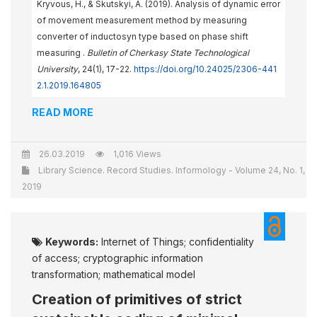
Kryvous, H., & Skutskyi, A. (2019). Analysis of dynamic error
of movement measurement method by measuring
converter of inductosyn type based on phase shift
measuring .
Bulletin of Cherkasy State Technological
University
, 24(1), 17-22.
https://doi.org/10.24025/2306-441
2.1.2019.164805
READ MORE
26.03.2019
1,016 Views
Library Science. Record Studies. Informology - Volume 24, No. 1,
2019
Keywords:
Internet of Things; confidentiality
of access; cryptographic information
transformation; mathematical model
Creation of primitives of strict