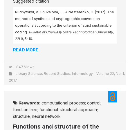
Suggested citation
Rudnytskyi, V., Shuvalova, L. , & Nesterenko, O. (2017). The
method of synthesis of cryptographic conversion
operations according to the criterion of strict sustainable
coding.
Bulletin of Cherkasy State Technological University
,
22(1), 5-10.
READ MORE
847 Views
Library Science. Record Studies. Informology - Volume 22, No. 1,
2017
Keywords:
computational process; control;
function tree; functional-structural approach;
structure; neural network
Functions and structure of the