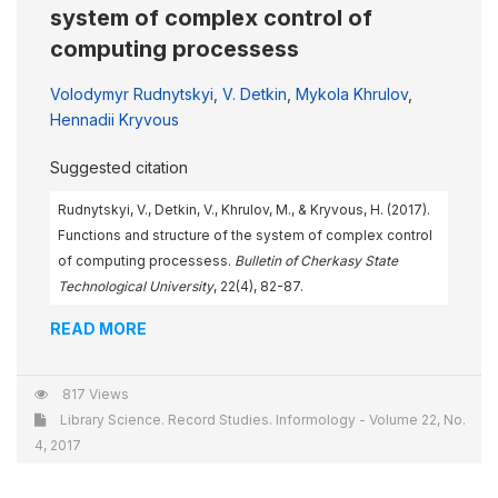
system of complex control of
computing processess
Volodymyr Rudnytskyi
,
V. Detkin
,
Mykola Khrulov
,
Hennadii Kryvous
Suggested citation
Rudnytskyi, V., Detkin, V., Khrulov, M., & Kryvous, H. (2017).
Functions and structure of the system of complex control
of computing processess.
Bulletin of Cherkasy State
Technological University
, 22(4), 82-87.
READ MORE
817 Views
Library Science. Record Studies. Informology - Volume 22, No.
4, 2017