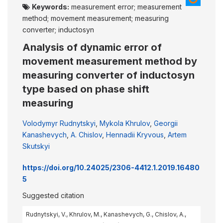
Keywords:
measurement error; measurement
method; movement measurement; measuring
converter; inductosyn
Analysis of dynamic error of
movement measurement method by
measuring converter of inductosyn
type based on phase shift
measuring
Volodymyr Rudnytskyi
,
Mykola Khrulov
,
Georgii
Kanashevych
,
A. Chislov
,
Hennadii Kryvous
,
Artem
Skutskyi
https://doi.org/10.24025/2306-4412.1.2019.16480
5
Suggested citation
Rudnytskyi, V., Khrulov, M., Kanashevych, G., Chislov, A.,