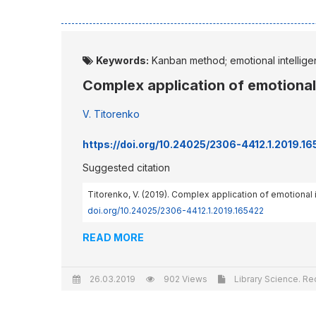
Keywords:
Kanban method; emotional intellige
Complex application of emotiona
V. Titorenko
https://doi.org/10.24025/2306-4412.1.2019.1
Suggested citation
Titorenko, V. (2019). Complex application of emotiona
doi.org/10.24025/2306-4412.1.2019.165422
READ MORE
26.03.2019
902 Views
Library Science. Re