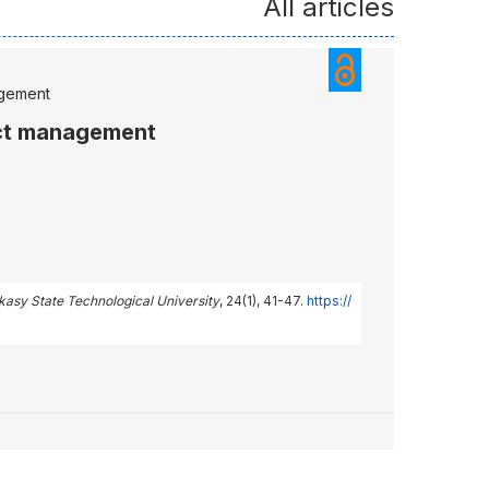
All articles
agement
ect management
rkasy State Technological University
, 24(1), 41-47.
https://