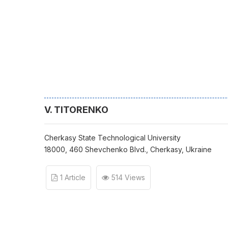
V. TITORENKO
Cherkasy State Technological University
18000, 460 Shevchenko Blvd., Cherkasy, Ukraine
1 Article
514 Views