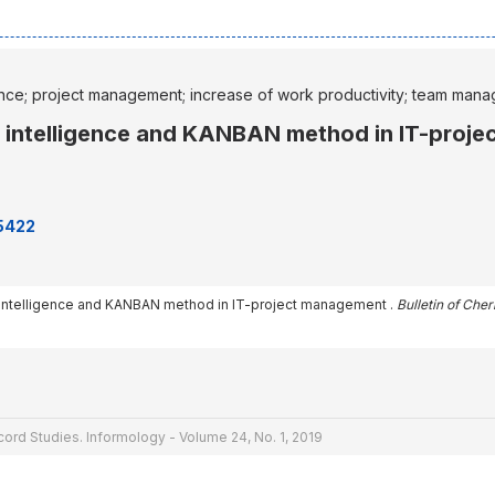
nce; project management; increase of work productivity; team man
l intelligence and KANBAN method in IT-proj
65422
l intelligence and KANBAN method in IT-project management .
Bulletin of Che
cord Studies. Informology - Volume 24, No. 1, 2019