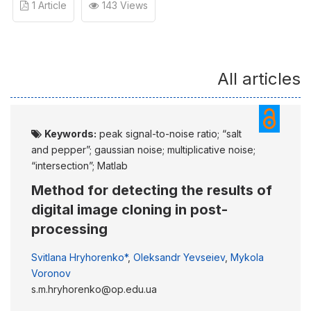
1 Article
143 Views
All articles
Keywords:
peak signal-to-noise ratio; “salt
and pepper”; gaussian noise; multiplicative noise;
“intersection”; Matlab
Method for detecting the results of
digital image cloning in post-
processing
Svitlana Hryhorenko*
,
Oleksandr Yevseiev
,
Mykola
Voronov
s.m.hryhorenko@op.edu.ua