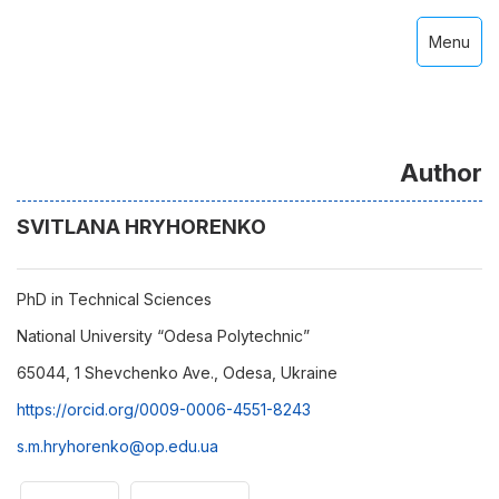
Menu
Author
SVITLANA HRYHORENKO
PhD in Technical Sciences
National University “Odesa Polytechnic”
65044, 1 Shevchenko Ave., Odesa, Ukraine
https://orcid.org/0009-0006-4551-8243
s.m.hryhorenko@op.edu.ua