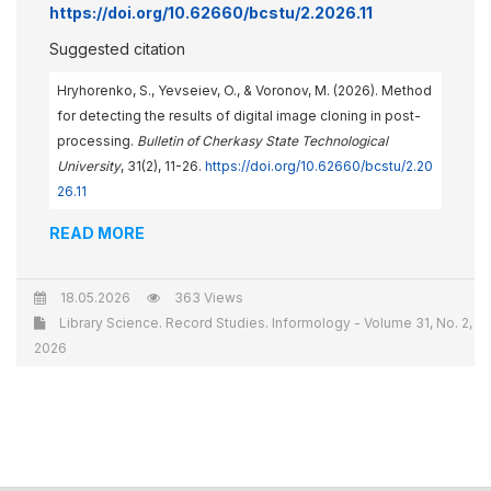
https://doi.org/10.62660/bcstu/2.2026.11
Suggested citation
Hryhorenko, S., Yevseiev, O., & Voronov, M. (2026). Method
for detecting the results of digital image cloning in post-
processing.
Bulletin of Cherkasy State Technological
University
, 31(2), 11-26.
https://doi.org/10.62660/bcstu/2.20
26.11
READ MORE
18.05.2026
363 Views
Library Science. Record Studies. Informology - Volume 31, No. 2,
2026