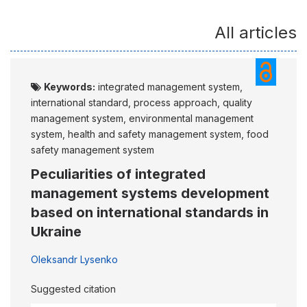
All articles
Keywords:
integrated management system,
international standard, process approach, quality
management system, environmental management
system, health and safety management system, food
safety management system
Peculiarities of integrated
management systems development
based on international standards in
Ukraine
Oleksandr Lysenko
Suggested citation