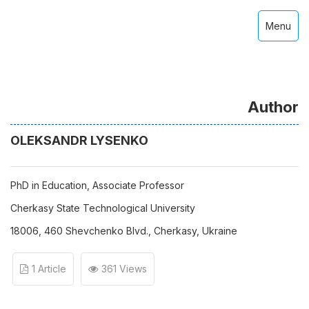
Menu
Author
OLEKSANDR LYSENKO
PhD in Education, Associate Professor
Cherkasy State Technological University
18006, 460 Shevchenko Blvd., Cherkasy, Ukraine
1 Article
361 Views