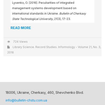
Lysenko, O. (2016). Peculiarities of integrated
management systems development based on
international standards in Ukraine.
Bulletin of Cherkasy
State Technological University
, 21(3), 17-23.
READ MORE
724 Views
Library Science. Record Studies. Informology - Volume 21, No. 3,
2016
18006, Ukraine, Cherkasy, 460, Shevchenko Blvd.
info@bulletin-chstu.com.ua