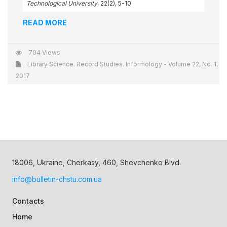
Technological University
, 22(2), 5-10.
READ MORE
704 Views
Library Science. Record Studies. Informology - Volume 22, No. 1,
2017
18006, Ukraine, Cherkasy, 460, Shevchenko Blvd.
info@bulletin-chstu.com.ua
Contacts
Home