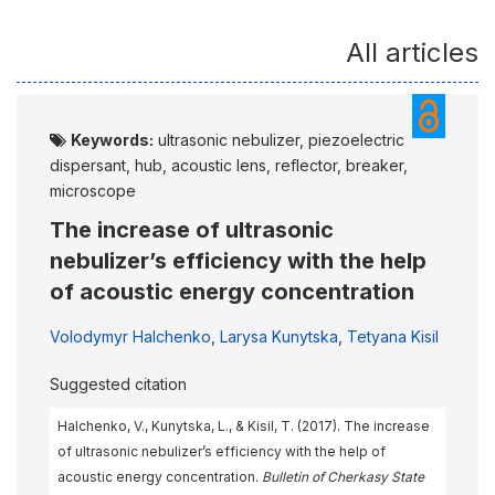
All articles
Keywords:
ultrasonic nebulizer, piezoelectric
dispersant, hub, acoustic lens, reflector, breaker,
microscope
The increase of ultrasonic
nebulizer’s efficiency with the help
of acoustic energy concentration
Volodymyr Halchenko
,
Larysa Kunytska
,
Tetyana Kisil
Suggested citation
Halchenko, V., Kunytska, L., & Kisil, T. (2017). The increase
of ultrasonic nebulizer’s efficiency with the help of
acoustic energy concentration.
Bulletin of Cherkasy State