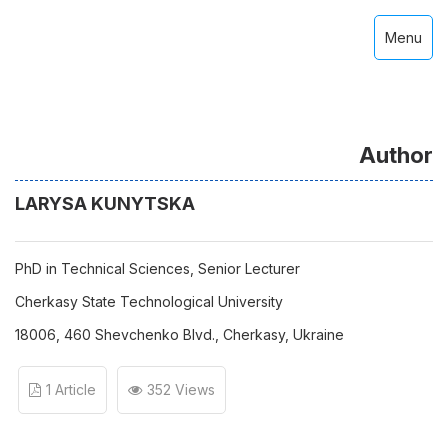
Menu
Author
LARYSA KUNYTSKA
PhD in Technical Sciences, Senior Lecturer
Cherkasy State Technological University
18006, 460 Shevchenko Blvd., Cherkasy, Ukraine
1 Article
352 Views