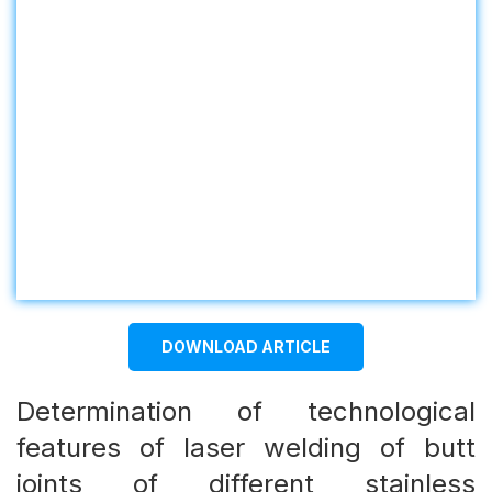
DOWNLOAD ARTICLE
Determination of technological
features of laser welding of butt
joints of different stainless