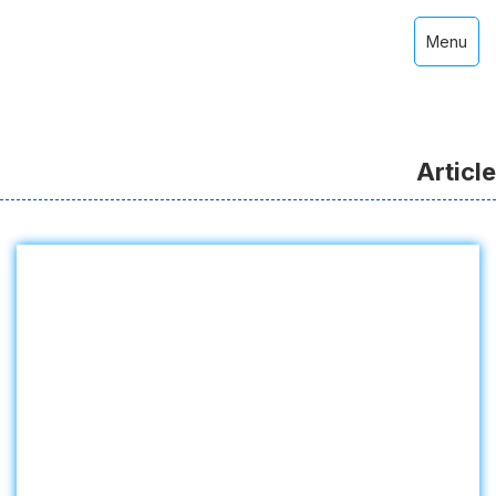
Menu
Article