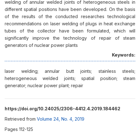
welding of annular welded joints of heterogeneous steels in
different spatial positions have been developed. On the basis
of the results of the conducted researches technological
recommendations on laser welding of plugs in heat exchange
tubes of the collector have been formulated, which will
significantly improve the technology of repair of steam
generators of nuclear power plants
Keywords:
laser welding; annular butt joints; stainless steels;
heterogeneous welded joints; spatial position; steam
generator; nuclear power plant; repair
https://doi.org/10.24025/2306-4412.4.2019.184462
Retrieved from
Volume 24, No. 4, 2019
Pages 112-125