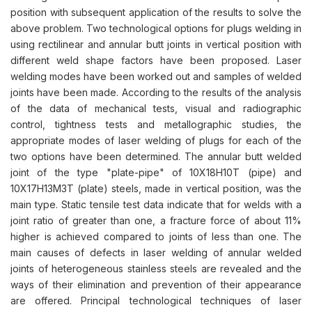
position with subsequent application of the results to solve the
above problem. Two technological options for plugs welding in
using rectilinear and annular butt joints in vertical position with
different weld shape factors have been proposed. Laser
welding modes have been worked out and samples of welded
joints have been made. According to the results of the analysis
of the data of mechanical tests, visual and radiographic
control, tightness tests and metallographic studies, the
appropriate modes of laser welding of plugs for each of the
two options have been determined. The annular butt welded
joint of the type "plate-pipe" of 10X18H10T (pipe) and
10X17H13M3T (plate) steels, made in vertical position, was the
main type. Static tensile test data indicate that for welds with a
joint ratio of greater than one, a fracture force of about 11%
higher is achieved compared to joints of less than one. The
main causes of defects in laser welding of annular welded
joints of heterogeneous stainless steels are revealed and the
ways of their elimination and prevention of their appearance
are offered. Principal technological techniques of laser