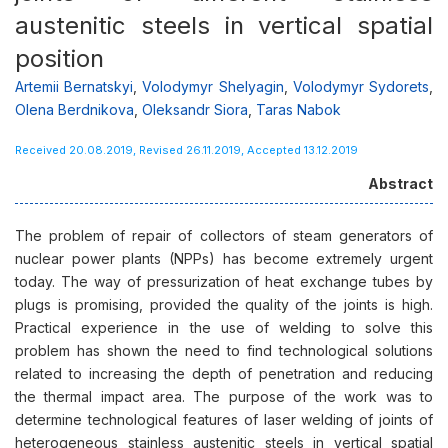
austenitic steels in vertical spatial
position
Artemii Bernatskyi
,
Volodymyr Shelyagin
,
Volodymyr Sydorets
,
Olena Berdnikova
,
Oleksandr Siora
,
Taras Nabok
Received 20.08.2019, Revised 26.11.2019, Accepted 13.12.2019
Abstract
The problem of repair of collectors of steam generators of
nuclear power plants (NPPs) has become extremely urgent
today. The way of pressurization of heat exchange tubes by
plugs is promising, provided the quality of the joints is high.
Practical experience in the use of welding to solve this
problem has shown the need to find technological solutions
related to increasing the depth of penetration and reducing
the thermal impact area. The purpose of the work was to
determine technological features of laser welding of joints of
heterogeneous stainless austenitic steels in vertical spatial