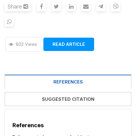
Share
802 Views
READ ARTICLE
REFERENCES
SUGGESTED CITATION
References