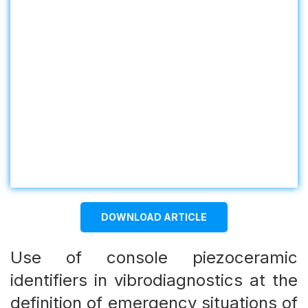
DOWNLOAD ARTICLE
Use of console piezoceramic
identifiers in vibrodiagnostics аt the
definition of emergency situations of