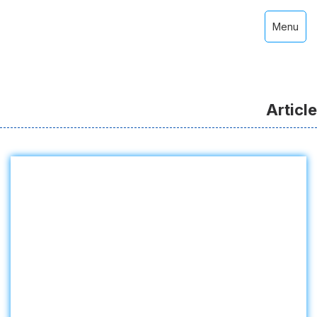
Menu
Article