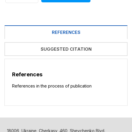
REFERENCES
SUGGESTED CITATION
References
References in the process of publication
18006, Ukraine, Cherkasy, 460, Shevchenko Blvd.