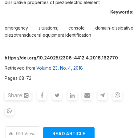
dissipative properties of piezoelectric element
Keywords:
emergency situations; console domain-dissipative
piezotransducersl equipment identification
https://doi.org/10.24025/2306-4412.4.2018.162770
Retrieved from
Volume 23, No. 4, 2018
Pages 68-72
Share
910 Views
READ ARTICLE