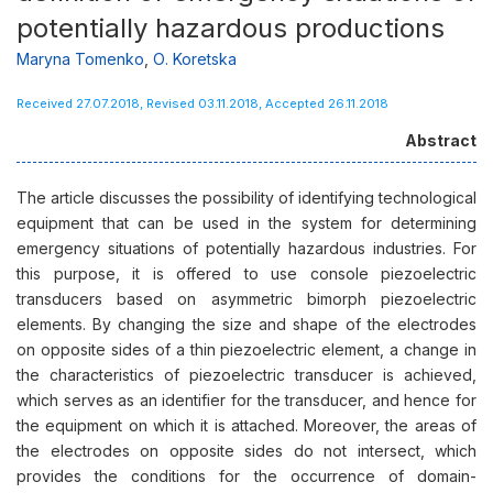
potentially hazardous productions
Maryna Тоmenko
,
О. Koretska
Received 27.07.2018, Revised 03.11.2018, Accepted 26.11.2018
Abstract
The article discusses the possibility of identifying technological
equipment that can be used in the system for determining
emergency situations of potentially hazardous industries. For
this purpose, it is offered to use console piezoelectric
transducers based on asymmetric bimorph piezoelectric
elements. By changing the size and shape of the electrodes
on opposite sides of a thin piezoelectric element, a change in
the characteristics of piezoelectric transducer is achieved,
which serves as an identifier for the transducer, and hence for
the equipment on which it is attached. Moreover, the areas of
the electrodes on opposite sides do not intersect, which
provides the conditions for the occurrence of domain-