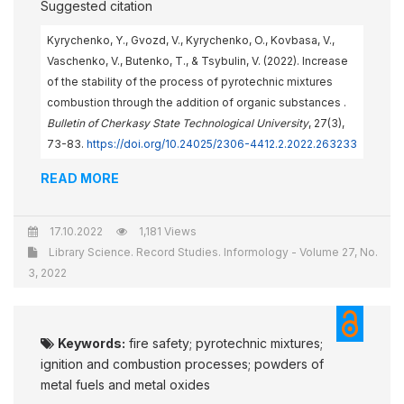
Suggested citation
Kyrychenko, Y., Gvozd, V., Kyrychenko, O., Kovbasa, V.,
Vaschenko, V., Butenko, T., & Tsybulin, V. (2022). Increase
of the stability of the process of pyrotechnic mixtures
combustion through the addition of organic substances .
Bulletin of Cherkasy State Technological University
, 27(3),
73-83.
https://doi.org/10.24025/2306-4412.2.2022.263233
READ MORE
17.10.2022
1,181 Views
Library Science. Record Studies. Informology - Volume 27, No.
3, 2022
Keywords:
fire safety; pyrotechnic mixtures;
ignition and combustion processes; powders of
metal fuels and metal oxides