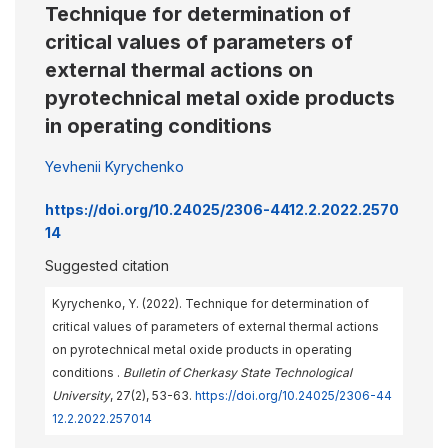
Technique for determination of
critical values of parameters of
external thermal actions on
pyrotechnical metal oxide products
in operating conditions
Yevhenii Kyrychenko
https://doi.org/10.24025/2306-4412.2.2022.2570
14
Suggested citation
Kyrychenko, Y. (2022). Technique for determination of
critical values of parameters of external thermal actions
on pyrotechnical metal oxide products in operating
conditions .
Bulletin of Cherkasy State Technological
University
, 27(2), 53-63.
https://doi.org/10.24025/2306-44
12.2.2022.257014