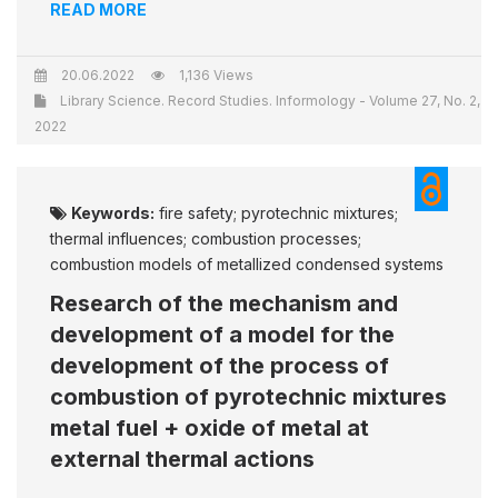
READ MORE
20.06.2022
1,136 Views
Library Science. Record Studies. Informology - Volume 27, No. 2,
2022
Keywords:
fire safety; pyrotechnic mixtures;
thermal influences; combustion processes;
combustion models of metallized condensed systems
Research of the mechanism and
development of a model for the
development of the process of
combustion of pyrotechnic mixtures
metal fuel + oxide of metal at
external thermal actions