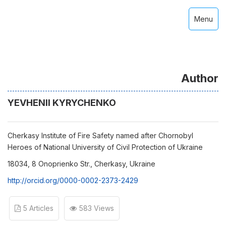
Menu
Author
YEVHENII KYRYCHENKO
Cherkasy Institute of Fire Safety named after Chornobyl
Heroes of National University of Civil Protection of Ukraine
18034, 8 Onoprienko Str., Cherkasy, Ukraine
http://orcid.org/0000-0002-2373-2429
5 Articles
583 Views