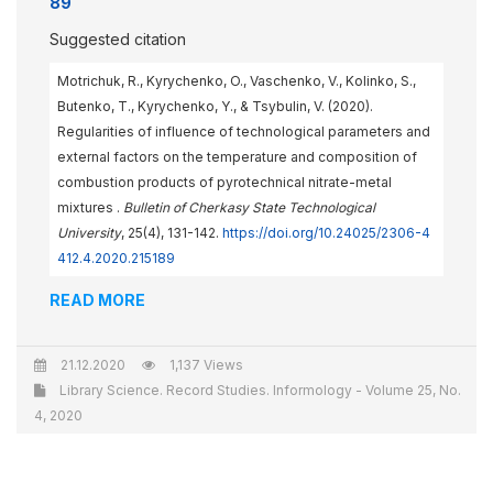
89
Suggested citation
Motrichuk, R., Kyrychenko, O., Vaschenko, V., Kolinko, S.,
Butenko, T., Kyrychenko, Y., & Tsybulin, V. (2020).
Regularities of influence of technological parameters and
external factors on the temperature and composition of
combustion products of pyrotechnical nitrate-metal
mixtures .
Bulletin of Cherkasy State Technological
University
, 25(4), 131-142.
https://doi.org/10.24025/2306-4
412.4.2020.215189
READ MORE
21.12.2020
1,137 Views
Library Science. Record Studies. Informology - Volume 25, No.
4, 2020