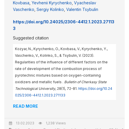
Kovbasa
,
Yevhenii Kyrychenko
,
Vyacheslav
Vaschenko
,
Sergiy Kolinko
,
Valentin Tsybulin
https://doi.org/10.24025/2306-4412.1.2023.27113
3
Suggested citation
Kozyar, N., Kyrychenko, O., Kovbasa, V., Kyrychenko, Y.,
Vaschenko, V., Kolinko, S., & Tsybulin, V. (2023).
Regularities of the influence of different factors on the
rate of development of the combustion process of
pyrotechnic mixtures based on oxygen-containing
oxidizers and metallic fuels .
Bulletin of Cherkasy State
Technological University
, 28(1), 72-81.
https://doi.org/10.24
025/2306-4412.1.2023.271133
READ MORE
13.02.2023
1,238 Views