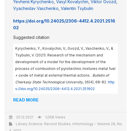
Yevhenii Kyrychenko
,
Vasyl Kovalychin
,
Viktor Gvozd
,
Vyacheslav Vaschenko
,
Valentin Tsybulin
https://doi.org/10.24025/2306-4412.4.2021.2516
02
Suggested citation
Kyrychenko, Y., Kovalychin, V., Gvozd, V., Vaschenko, V., &
Tsybulin, V. (2021). Research of the mechanism and
development of a model for the development of the
process of combustion of pyrotechnic mixtures metal fuel
+ oxide of metal at external thermal actions .
Bulletin of
Cherkasy State Technological University
, 26(4), 68-82.
http
s://doi.org/10.24025/2306-4412.4.2021.251602
READ MORE
20.12.2021
1,058 Views
Library Science. Record Studies. Informology - Volume 26, No.
4, 2021