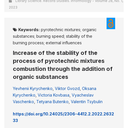
Library Science. Record Studies. Informology - Volume 28, No. 1,
2023
Keywords:
pyrotechnic mixtures; organic
substances; burning speed; stability of the
burning process; external influences
Increase of the stability of the
process of pyrotechnic mixtures
combustion through the addition of
organic substances
Yevhenii Kyrychenko
,
Viktor Gvozd
,
Oksana
Kyrychenko
,
Victoria Kovbasa
,
Vyacheslav
Vaschenko
,
Tetyana Butenko
,
Valentin Tsybulin
https://doi.org/10.24025/2306-4412.2.2022.2632
33