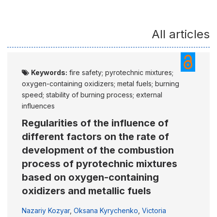
All articles
Keywords:
fire safety; pyrotechnic mixtures;
oxygen-containing oxidizers; metal fuels; burning
speed; stability of burning process; external
influences
Regularities of the influence of
different factors on the rate of
development of the combustion
process of pyrotechnic mixtures
based on oxygen-containing
oxidizers and metallic fuels
Nazariy Kozyar
,
Oksana Kyrychenko
,
Victoria