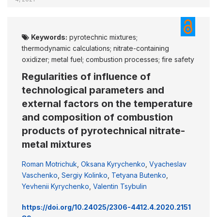
Keywords:
pyrotechnic mixtures;
thermodynamic calculations; nitrate-containing
oxidizer; metal fuel; combustion processes; fire safety
Regularities of influence of
technological parameters and
external factors on the temperature
and composition of combustion
products of pyrotechnical nitrate-
metal mixtures
Roman Motrichuk
,
Oksana Kyrychenko
,
Vyacheslav
Vaschenko
,
Sergiy Kolinko
,
Tetyana Butenko
,
Yevhenii Kyrychenko
,
Valentin Tsybulin
https://doi.org/10.24025/2306-4412.4.2020.2151