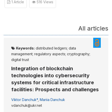
1 Article
516 Views
All articles
Keywords:
distributed ledgers; data
management; regulatory aspects; cryptography;
digital trust
Integration of blockchain
technologies into cybersecurity
systems for critical infrastructure
facilities: Prospects and challenges
Viktor Danchuk*
,
Mariia Danchuk
vdanchuk@ukr.net