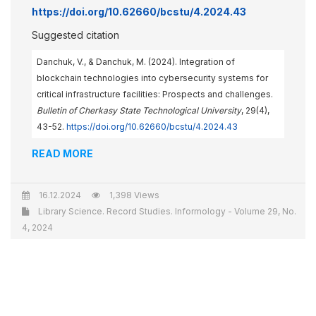
https://doi.org/10.62660/bcstu/4.2024.43
Suggested citation
Danchuk, V., & Danchuk, M. (2024). Integration of
blockchain technologies into cybersecurity systems for
critical infrastructure facilities: Prospects and challenges.
Bulletin of Cherkasy State Technological University
, 29(4),
43-52.
https://doi.org/10.62660/bcstu/4.2024.43
READ MORE
16.12.2024
1,398 Views
Library Science. Record Studies. Informology - Volume 29, No.
4, 2024