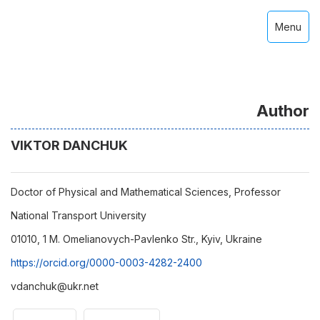
Menu
Author
VIKTOR DANCHUK
Doctor of Physical and Mathematical Sciences, Professor
National Transport University
01010, 1 M. Omelianovych-Pavlenko Str., Kyiv, Ukraine
https://orcid.org/0000-0003-4282-2400
vdanchuk@ukr.net