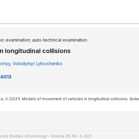
sic examination; auto-technical examination
 longitudinal collisions
ornyy
,
Volodymyr Lytovchenko
46013
o, V. (2021). Models of movement of vehicles in longitudinal collisions.
Bulle
cord Studies. Informology - Volume 26, No. 3, 2021