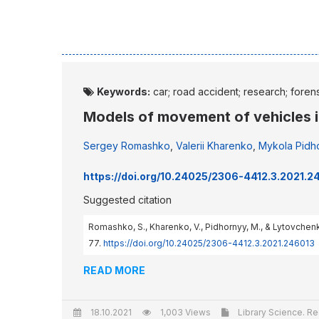
Keywords:
car; road accident; research; foren
Models of movement of vehicles in
Sergey Romashko
,
Valerii Kharenko
,
Mykola Pidh
https://doi.org/10.24025/2306-4412.3.2021.2
Suggested citation
Romashko, S., Kharenko, V., Pidhornyy, M., & Lytovchenk
77.
https://doi.org/10.24025/2306-4412.3.2021.246013
READ MORE
18.10.2021
1,003 Views
Library Science. Re