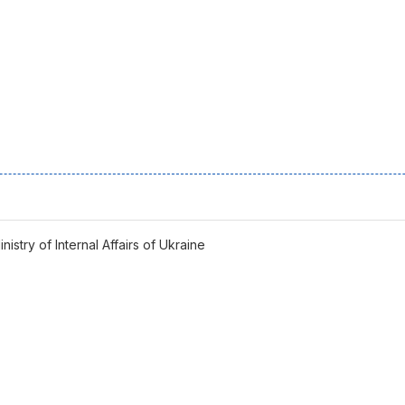
istry of Internal Affairs of Ukraine