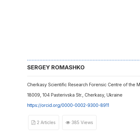
SERGEY ROMASHKO
Cherkasy Scientific Research Forensic Centre of the Min
18009, 104 Pasterivska Str., Cherkasy, Ukraine
https://orcid.org/0000-0002-9300-8911
2 Articles
385 Views