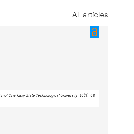
All articles
tin of Cherkasy State Technological University
, 26(3), 69-