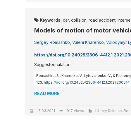
Keywords:
car; collision; road accident; inters
Models of motion of motor vehicle
Sergey Romashko
,
Valerii Kharenko
,
Volodymyr L
https://doi.org/10.24025/2306-4412.1.2021.2
Suggested citation
Romashko, S., Kharenko, V., Lytovchenko, V., & Pidhorny
123.
https://doi.org/10.24025/2306-4412.1.2021.230614
READ MORE
15.03.2021
917 Views
Library Science. Reco