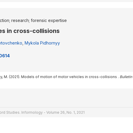
ection; research; forensic expertise
s in cross-collisions
ytovchenko
,
Mykola Pidhornyy
30614
y, M. (2021). Models of motion of motor vehicles in cross-collisions .
Bulleti
rd Studies. Informology - Volume 26, No. 1, 2021