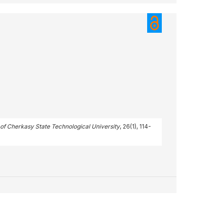
n of Cherkasy State Technological University
, 26(1), 114-