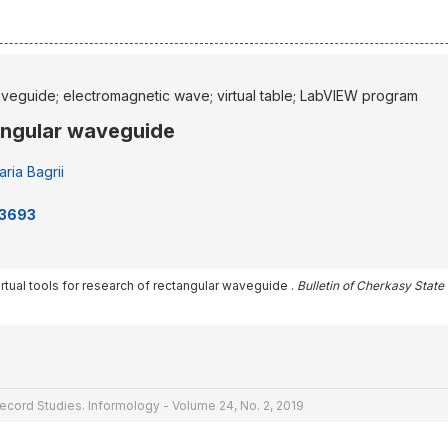
aveguide; electromagnetic wave; virtual table; LabVIEW program
tangular waveguide
ria Bagrii
73693
 Virtual tools for research of rectangular waveguide .
Bulletin of Cherkasy State
ecord Studies. Informology - Volume 24, No. 2, 2019