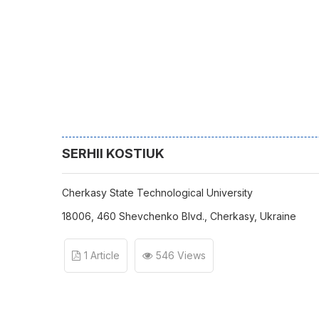
SERHII KOSTIUK
Cherkasy State Technological University
18006, 460 Shevchenko Blvd., Cherkasy, Ukraine
1 Article
546 Views