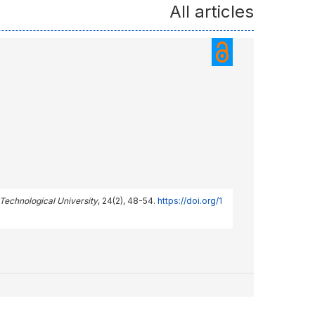
All articles
 Technological University
, 24(2), 48-54.
https://doi.org/1