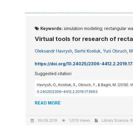
Keywords:
simulation modeling; rectangular w
Virtual tools for research of rec
Oleksandr Havrysh
,
Serhii Kostiuk
,
Yurii Obruch
,
Ma
https://doi.org/10.24025/2306-4412.2.2019.1
Suggested citation
Havrysh, O., Kostiuk, S., Obruch, Y., & Bagrii, M. (2019).
0.24025/2306-4412.2.2019.173693
READ MORE
06.09.2019
1,079 Views
Library Science. R