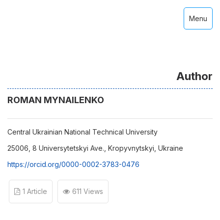
Menu
Author
ROMAN MYNAILENKO
Central Ukrainian National Technical University
25006, 8 Universytetskyi Ave., Kropyvnytskyi, Ukraine
https://orcid.org/0000-0002-3783-0476
1 Article
611 Views