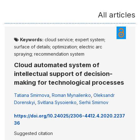
All articles
Keywords:
cloud service; expert system;
surface of details; optimization; electric arc
spraying; recommendation system
Cloud automated system of
intellectual support of decision-
making for technological processes
Tatiana Smirnova
,
Roman Mynailenko
,
Oleksandr
Dorenskyi
,
Svitlana Sysoienko
,
Serhii Smirnov
https://doi.org/10.24025/2306-4412.4.2020.2237
36
Suggested citation