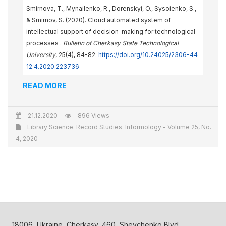
Smirnova, Т., Mynailenko, R., Dorenskyi, O., Sysoienko, S.,
& Smirnov, S. (2020). Cloud automated system of
intellectual support of decision-making for technological
processes .
Bulletin of Cherkasy State Technological
University
, 25(4), 84-82.
https://doi.org/10.24025/2306-44
12.4.2020.223736
READ MORE
21.12.2020
896 Views
Library Science. Record Studies. Informology - Volume 25, No.
4, 2020
18006, Ukraine, Cherkasy, 460, Shevchenko Blvd.