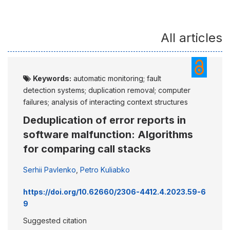
All articles
Keywords:
automatic monitoring; fault
detection systems; duplication removal; computer
failures; analysis of interacting context structures
Deduplication of error reports in
software malfunction: Algorithms
for comparing call stacks
Serhii Pavlenko
,
Petro Kuliabko
https://doi.org/10.62660/2306-4412.4.2023.59-6
9
Suggested citation