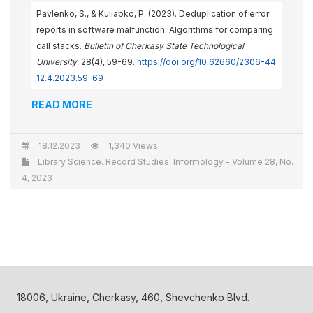
Pavlenko, S., & Kuliabko, P. (2023). Deduplication of error
reports in software malfunction: Algorithms for comparing
call stacks.
Bulletin of Cherkasy State Technological
University
, 28(4), 59-69.
https://doi.org/10.62660/2306-44
12.4.2023.59-69
READ MORE
18.12.2023
1,340 Views
Library Science. Record Studies. Informology - Volume 28, No.
4, 2023
18006, Ukraine, Cherkasy, 460, Shevchenko Blvd.