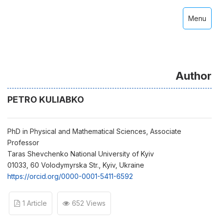
Menu
Author
PETRO KULIABKO
PhD in Physical and Mathematical Sciences, Associate
Professor
Taras Shevchenko National University of Kyiv
01033, 60 Volodymyrska Str., Kyiv, Ukraine
https://orcid.org/0000-0001-5411-6592
1 Article
652 Views