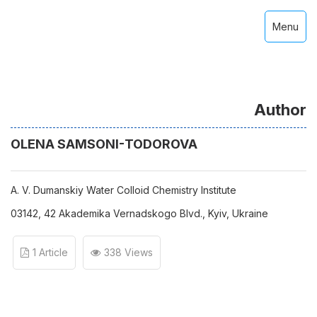
Menu
Author
OLENA SAMSONI-ТОDOROVA
A. V. Dumanskiy Water Colloid Chemistry Institute
03142, 42 Аkademika Vernadskogo Blvd., Kyiv, Ukraine
1 Article
338 Views