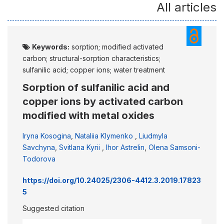
All articles
Keywords:
sorption; modified activated
carbon; structural-sorption characteristics;
sulfanilic acid; copper ions; water treatment
Sorption of sulfanilic acid and
copper ions by activated carbon
modified with metal oxides
Iryna Kosogina
,
Nataliia Klymenko
,
Liudmyla
Savchyna
,
Svitlana Kyrii
,
Ihor Astrelin
,
Olena Samsoni-
Тоdorova
https://doi.org/10.24025/2306-4412.3.2019.17823
5
Suggested citation