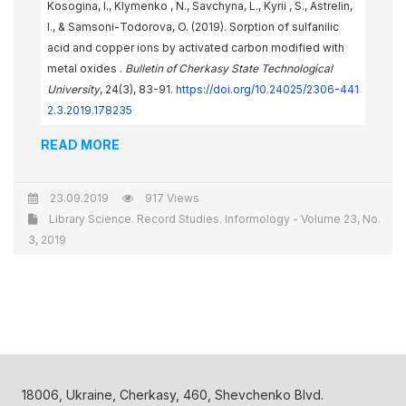
Kosogina, I., Klymenko , N., Savchyna, L., Kyrii , S., Astrelin,
I., & Samsoni-Тоdorova, O. (2019). Sorption of sulfanilic
acid and copper ions by activated carbon modified with
metal oxides .
Bulletin of Cherkasy State Technological
University
, 24(3), 83-91.
https://doi.org/10.24025/2306-441
2.3.2019.178235
READ MORE
23.09.2019
917 Views
Library Science. Record Studies. Informology - Volume 23, No.
3, 2019
18006, Ukraine, Cherkasy, 460, Shevchenko Blvd.