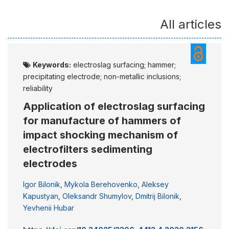
All articles
Keywords:
electroslag surfacing; hammer;
precipitating electrode; non-metallic inclusions;
reliability
Application of electroslag surfacing
for manufacture of hammers of
impact shocking mechanism of
electrofilters sedimenting
electrodes
Igor Bilonik
,
Mykola Berehovenko
,
Aleksey
Kapustyan
,
Oleksandr Shumylov
,
Dmitrij Bilonik
,
Yevhenii Hubar