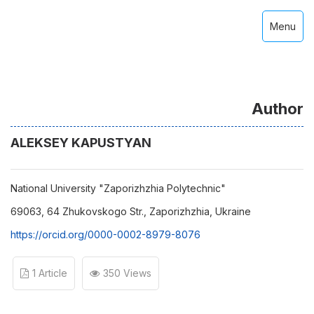
Menu
Author
ALEKSEY KAPUSTYAN
National University "Zaporizhzhia Polytechnic"
69063, 64 Zhukovskogo Str., Zaporizhzhia, Ukraine
https://orcid.org/0000-0002-8979-8076
1 Article
350 Views