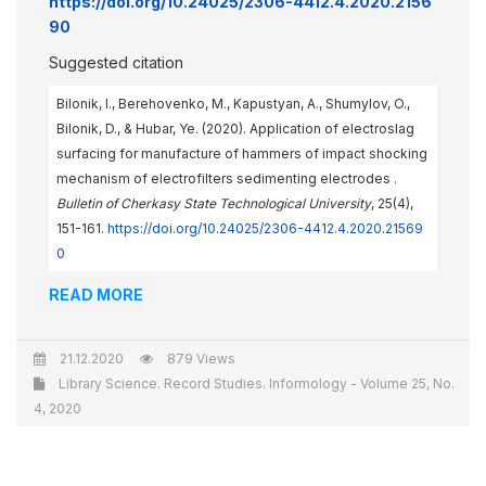
https://doi.org/10.24025/2306-4412.4.2020.2156
90
Suggested citation
Bilonik, I., Berehovenko, M., Kapustyan, A., Shumylov, O.,
Bilonik, D., & Hubar, Ye. (2020). Application of electroslag
surfacing for manufacture of hammers of impact shocking
mechanism of electrofilters sedimenting electrodes .
Bulletin of Cherkasy State Technological University
, 25(4),
151-161.
https://doi.org/10.24025/2306-4412.4.2020.21569
0
READ MORE
21.12.2020
879 Views
Library Science. Record Studies. Informology - Volume 25, No.
4, 2020