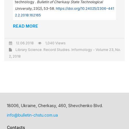
technology .
Bulletin of Cherkasy State Technological
University
, 23(2), 53-58.
https://doi.org/10.24025/2306-441
2.2.2018.162165
READ MORE
12.06.2018
1,040 Views
Library Science. Record Studies. Informology - Volume 23, No.
2, 2018
18006, Ukraine, Cherkasy, 460, Shevchenko Blvd.
info@bulletin-chstu.com.ua
Contacts