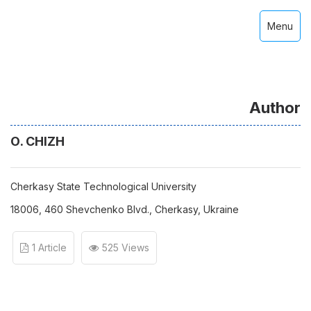
Menu
Author
О. CHIZH
Cherkasy State Technological University
18006, 460 Shevchenko Blvd., Cherkasy, Ukraine
1 Article
525 Views