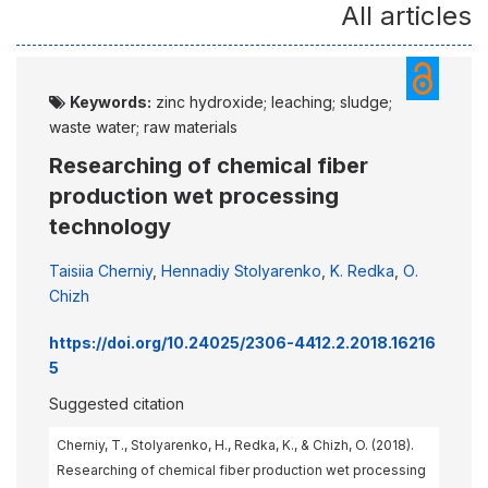
All articles
Keywords:
zinc hydroxide; leaching; sludge;
waste water; raw materials
Researching of chemical fiber
production wet processing
technology
Taisiia Cherniy
,
Hennadiy Stolyarenko
,
K. Redka
,
О.
Chizh
https://doi.org/10.24025/2306-4412.2.2018.16216
5
Suggested citation
Cherniy, Т., Stolyarenko, H., Redka, K., & Chizh, O. (2018).
Researching of chemical fiber production wet processing