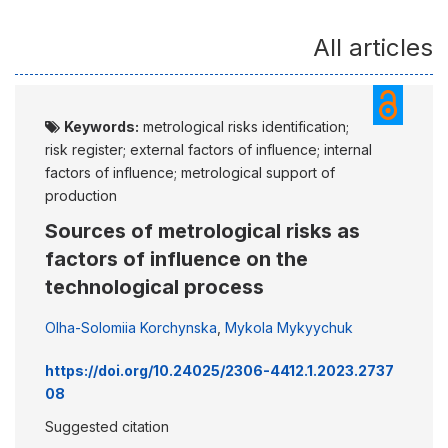
All articles
Keywords:
metrological risks identification;
risk register; external factors of influence; internal
factors of influence; metrological support of
production
Sources of metrological risks as
factors of influence on the
technological process
Olha-Solomiia Korchynska
,
Mykola Mykyychuk
https://doi.org/10.24025/2306-4412.1.2023.2737
08
Suggested citation