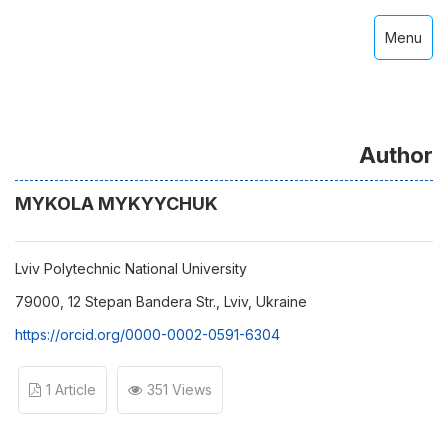
Menu
Author
MYKOLA MYKYYCHUK
Lviv Polytechnic National University
79000, 12 Stepan Bandera Str., Lviv, Ukraine
https://orcid.org/0000-0002-0591-6304
1 Article
351 Views