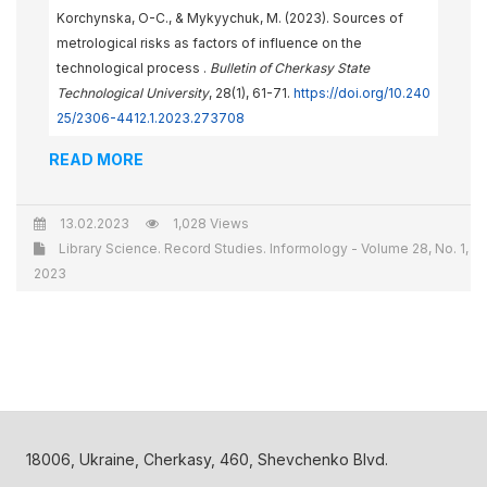
Korchynska, O-С., & Mykyychuk, M. (2023). Sources of
metrological risks as factors of influence on the
technological process .
Bulletin of Cherkasy State
Technological University
, 28(1), 61-71.
https://doi.org/10.240
25/2306-4412.1.2023.273708
READ MORE
13.02.2023
1,028 Views
Library Science. Record Studies. Informology - Volume 28, No. 1,
2023
18006, Ukraine, Cherkasy, 460, Shevchenko Blvd.