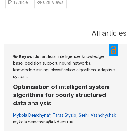
1 Article
628 Views
All articles
Keywords:
artificial intelligence; knowledge
base; decision support; neural networks;
knowledge mining; classification algorithms; adaptive
systems
Optimisation of intelligent system
algorithms for poorly structured
data analysis
Mykola Demchyna*
,
Taras Styslo
,
Serhii Vashchyshak
mykola.demchyna@ukd.edu.ua