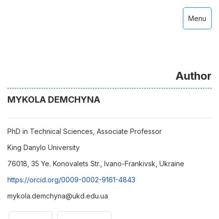
Menu
Author
MYKOLA DEMCHYNA
PhD in Technical Sciences, Associate Professor
King Danylo University
76018, 35 Ye. Konovalets Str., Ivano-Frankivsk, Ukraine
https://orcid.org/0009-0002-9161-4843
mykola.demchyna@ukd.edu.ua