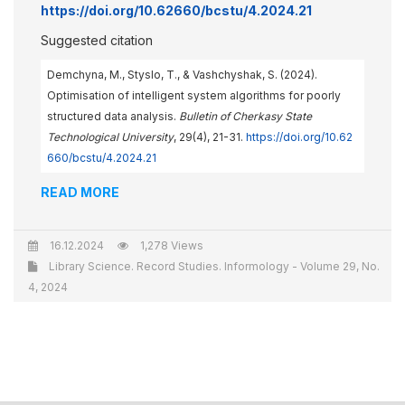
https://doi.org/10.62660/bcstu/4.2024.21
Suggested citation
Demchyna, M., Styslo, T., & Vashchyshak, S. (2024).
Optimisation of intelligent system algorithms for poorly
structured data analysis.
Bulletin of Cherkasy State
Technological University
, 29(4), 21-31.
https://doi.org/10.62
660/bcstu/4.2024.21
READ MORE
16.12.2024
1,278 Views
Library Science. Record Studies. Informology - Volume 29, No.
4, 2024