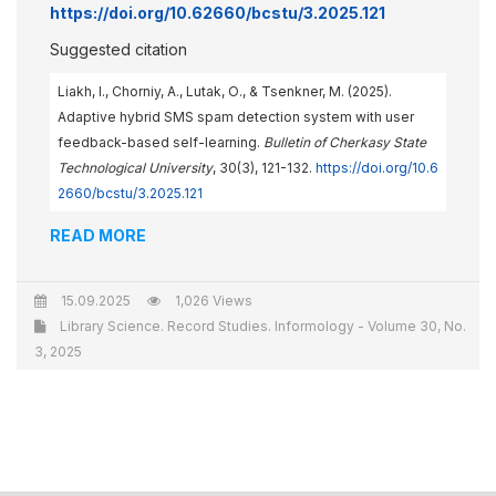
https://doi.org/10.62660/bcstu/3.2025.121
Suggested citation
Liakh, I., Chorniy, A., Lutak, О., & Tsenkner, M. (2025).
Adaptive hybrid SMS spam detection system with user
feedback-based self-learning.
Bulletin of Cherkasy State
Technological University
, 30(3), 121-132.
https://doi.org/10.6
2660/bcstu/3.2025.121
READ MORE
15.09.2025
1,026 Views
Library Science. Record Studies. Informology - Volume 30, No.
3, 2025