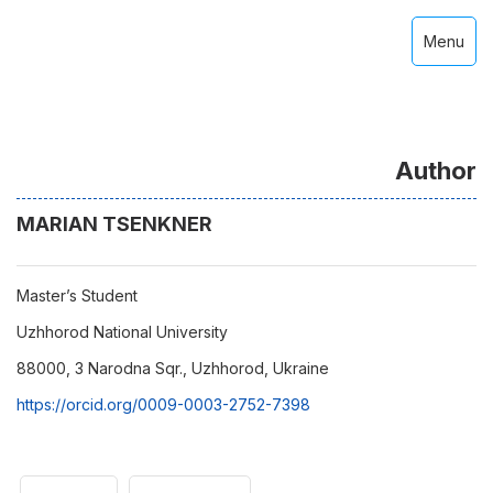
Menu
Author
MARIAN TSENKNER
Master’s Student
Uzhhorod National University
88000, 3 Narodna Sqr., Uzhhorod, Ukraine
https://orcid.org/0009-0003-2752-7398