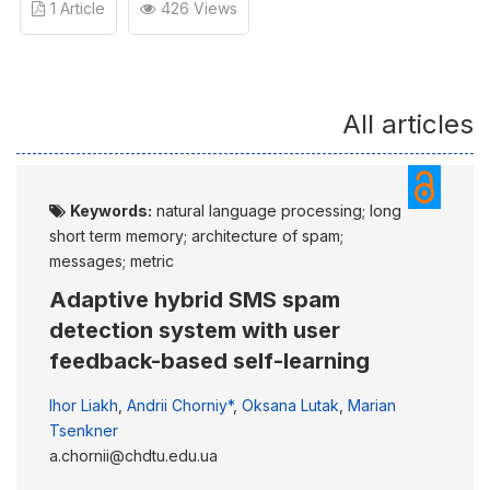
1 Article
426 Views
All articles
Keywords:
natural language processing; long
short term memory; architecture of spam;
messages; metric
Adaptive hybrid SMS spam
detection system with user
feedback-based self-learning
Ihor Liakh
,
Andrii Chorniy*
,
Oksana Lutak
,
Marian
Tsenkner
a.chornii@chdtu.edu.ua