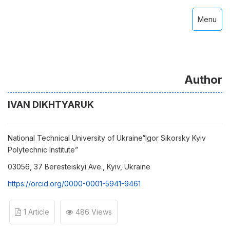
Menu
Author
IVAN DIKHTYARUK
National Technical University of Ukraine“Igor Sikorsky Kyiv
Polytechnic Institute”
03056, 37 Beresteiskyi Ave., Kyiv, Ukraine
https://orcid.org/0000-0001-5941-9461
1 Article
486 Views