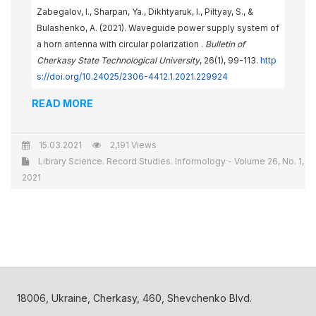
Zabegalov, I., Sharpan, Ya., Dikhtyaruk, I., Piltyay, S., &
Bulashenko, A. (2021). Waveguide power supply system of
a horn antenna with circular polarization .
Bulletin of
Cherkasy State Technological University
, 26(1), 99-113.
http
s://doi.org/10.24025/2306-4412.1.2021.229924
READ MORE
15.03.2021
2,191 Views
Library Science. Record Studies. Informology - Volume 26, No. 1,
2021
18006, Ukraine, Cherkasy, 460, Shevchenko Blvd.