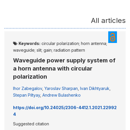
All articles
Keywords:
circular polarization; horn antenna;
waveguide; slit; gain; radiation pattern
Waveguide power supply system of
a horn antenna with circular
polarization
Ihor Zabegalov
,
Yaroslav Sharpan
,
Ivan Dikhtyaruk
,
Stepan Piltyay
,
Andrew Bulashenko
https://doi.org/10.24025/2306-4412.1.2021.22992
4
Suggested citation