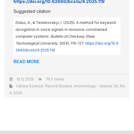
https://doi.org/10.62660/bcstu/4.2025.119
Suggested citation
Didus, A., & Tereikovskyi, I. (2025). A method for keyword
recognition in voice signals in resource-constrained
computer systems.
Bulletin of Cherkasy State
Technological University
, 30(4), 119-127.
https://doi.org/10.6
2660/bcstu/4.2025.119
READ MORE
15.12.2025
763 Views
Library Science. Record Studies. Informology - Volume 30, No.
4, 2025