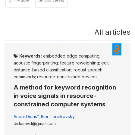
1 Article
318 Views
All articles
Keywords:
embedded edge computing;
acoustic fingerprinting; feature reweighting; edit-
distance-based classification; robust speech
commands; resource-constrained devices
A method for keyword recognition
in voice signals in resource-
constrained computer systems
Andrii Didus*
,
Ihor Tereikovskyi
didusavd@gmail.com