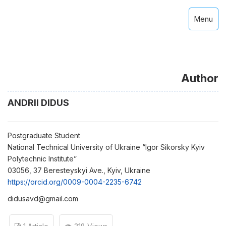
Menu
Author
ANDRII DIDUS
Postgraduate Student
National Technical University of Ukraine “Igor Sikorsky Kyiv
Polytechnic Institute”
03056, 37 Beresteyskyi Ave., Kyiv, Ukraine
https://orcid.org/0009-0004-2235-6742
didusavd@gmail.com