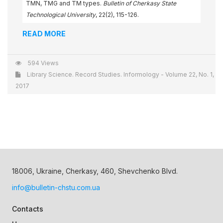
TMN, TMG and TM types.
Bulletin of Cherkasy State
Technological University
, 22(2), 115-126.
READ MORE
594 Views
Library Science. Record Studies. Informology - Volume 22, No. 1,
2017
18006, Ukraine, Cherkasy, 460, Shevchenko Blvd.
info@bulletin-chstu.com.ua
Contacts