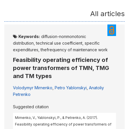
All articles
Keywords:
diffusion-nonmonotonic
distribution, technical use coefficient, specific
expenditures, thefrequency of maintenance work
Feasibility operating efficiency of
power transformers of TMN, TMG
and TM types
Volodymyr Mirnenko
,
Petro Yablonskyi
,
Anatoliy
Petrenko
Suggested citation
Mirnenko, V., Yablonskyi, P., & Petrenko, A. (2017).
Feasibility operating efficiency of power transformers of