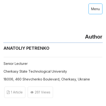
Menu
Author
ANATOLIY PETRENKO
Senior Lecturer
Cherkasy State Technological University
18006, 460 Shevchenko Boulevard, Cherkasy, Ukraine
1 Article
261 Views