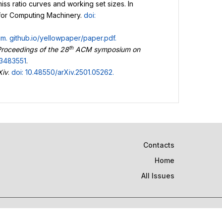
iss ratio curves and working set sizes. In
 for Computing Machinery.
doi:
um.
github.io/yellowpaper/paper.pdf
.
th
roceedings of the 28
ACM symposium on
.3483551
.
Xiv
.
doi: 10.48550/arXiv.2501.05262
.
Contacts
Home
All Issues