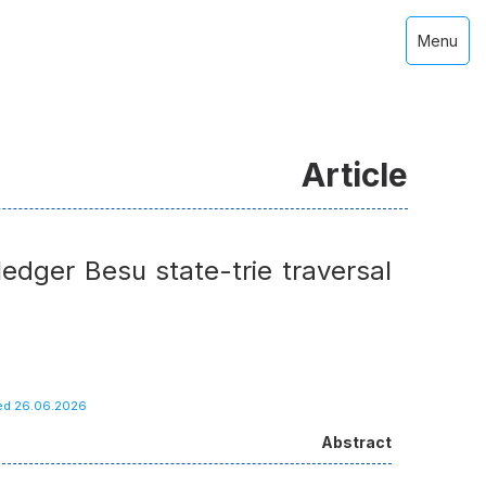
Menu
Article
edger Besu state-trie traversal
hed 26.06.2026
Abstract