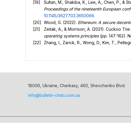
Sultan, M., Shakiba, K., Lee, A., Chen, P., & 
Proceedings of the nineteenth European co
10.1145/3627703.3650066
.
Wood, G. (2022).
Ethereum: A secure decentra
Zeitak, A., & Morrison, A. (2021). Cuckoo Trie
operating systems principles
(pp. 147-162). 
Zhang, I., Zarick, R., Wong, D., Kim, T., Pell
18006, Ukraine, Cherkasy, 460, Shevchenko Blvd.
info@bulletin-chstu.com.ua