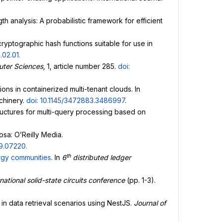
h analysis: A probabilistic framework for efficient
 cryptographic hash functions suitable for use in
1.02.01
.
ter Sciences
, 1, article number 285.
doi:
ons in containerized multi-tenant clouds. In
chinery.
doi: 10.1145/3472883.3486997
.
tructures for multi-query processing based on
osa: O’Reilly Media.
09.07220
.
th
gy communities
. In
6
distributed ledger
national solid-state circuits conference
(pp. 1-3).
n data retrieval scenarios using NestJS.
Journal of