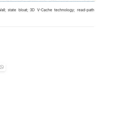
all; state bloat; 3D V-Cache technology; read-path