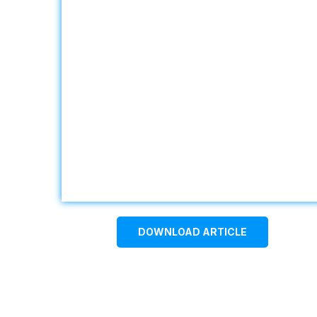
DOWNLOAD ARTICLE