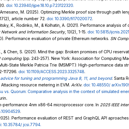
320.
doi: 10.23940/ijpe.18.10.p7.23122320
.
 Arnesano, M. (2025). Optimizing Merkle proof size through path lengt
 17(2), article number 72.
doi: 10.3390/fi17020072
.
itsky, K., Rodinko, M., & Kolhatin, A. (2021). Performance analysis of
r Network and Information Security
, 13(2), 1-15.
doi: 10.5815/ijcnis.202
020). Performance evaluation of private Ethereum networks.
SN Compu
Y., & Chen, S. (2021). Mind the gap: Broken promises of CPU reservati
d computing
(pp. 243-257). New York: Association for Computing Ma
). Multi-State Merkle Patricia Trie (MSMPT): High-performance data s
82-117296.
doi: 10.1109/ACCESS.2023.3325748
.
advice for tuning and programming Java 8, 11, and beyond
. Santa R
e: Attacking resource metering in EVM.
ArXiv
.
doi: 10.48550/
arXiv.19
u vs. Quorum: Comparative analysis in the context of simulated
ener
urin
.
gh-performance 4nm x86-64 microprocessor core. In
2025 IEEE inter
5.10904529
.
025). Performance evaluation of REST and GraphQL API aproaches i
i: 10.35784/
jcsi.7794
.