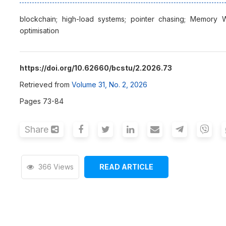
blockchain; high-load systems; pointer chasing; Memory W
optimisation
https://doi.org/10.62660/bcstu/2.2026.73
Retrieved from
Volume 31, No. 2, 2026
Pages 73-84
Share
366 Views
READ ARTICLE