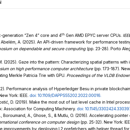
N
th
xt-generation “Zen 4” core and 4
Gen AMD EPYC server CPUs.
IEE
., & Abelém, A. (2025). An API-driven framework for performance test
ymposium on dependable and secure computing
(pp. 23-28). Porto Al
o, M. (2025). Gaze into the pattern: Characterizing spatial patterns wit
osium on high performance computer architecture
(pp. 173-187). New
ating Merkle Patricia Trie with GPU.
Proceedings of the VLDB Endow
2022). Performance analysis of Hyperledger Besu in private blockchain
New York: IEEE.
doi: 10.1109/DAPPS55202.2022.00016
.
ostić, D. (2019). Make the most out of last level cache in Intel proces
k: Association for Computing Machinery.
doi: 10.1145/3302424.33039
.K., Boroumand, A., Ghose, S., & Mutlu, O. (2016). Accelerating point
ernational conference on computer design
(pp. 25-32). New York: IE
ance improvements by deploying L2 prefetchers with helper thread for