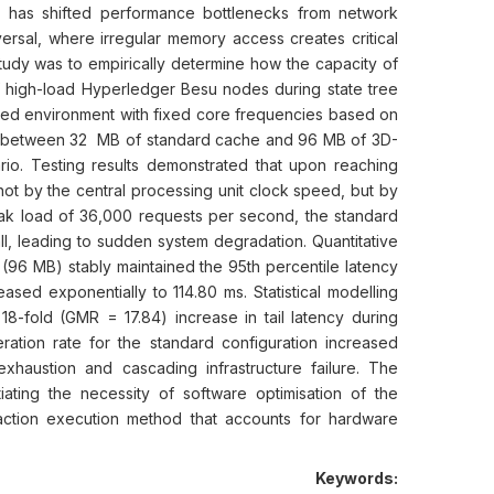
 has shifted performance bottlenecks from network
ersal, where irregular memory access creates critical
 study was to empirically determine how the capacity of
of high-load Hyperledger Besu nodes during state tree
ted environment with fixed core frequencies based on
n between 32 MB of standard cache and 96 MB of 3D-
o. Testing results demonstrated that upon reaching
not by the central processing unit clock speed, but by
peak load of 36,000 requests per second, the standard
, leading to sudden system degradation. Quantitative
(96 MB) stably maintained the 95th percentile latency
ased exponentially to 114.80 ms. Statistical modelling
 18-fold (GMR = 17.84) increase in tail latency during
ration rate for the standard configuration increased
xhaustion and cascading infrastructure failure. The
tiating the necessity of software optimisation of the
action execution method that accounts for hardware
Keywords: