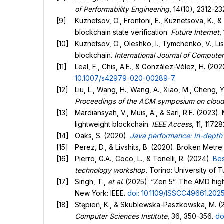
of Performability Engineering
, 14(10), 2312-2
Kuznetsov, O., Frontoni, E., Kuznetsova, K., &
blockchain state verification.
Future Internet
,
Kuznetsov, O., Oleshko, I., Tymchenko, V., Lis
blockchain.
International Journal of Compute
Leal, F., Chis, A.E., & González-Vélez, H. (2
10.1007/s42979-020-00289-7
.
Liu, L., Wang, H., Wang, A., Xiao, M., Cheng, 
Proceedings of the ACM symposium on clou
Mardiansyah, V., Muis, A., & Sari, R.F. (2023
lightweight blockchain.
IEEE Access
, 11, 1172
Oaks, S. (2020).
Java performance: In-depth 
Perez, D., & Livshits, B. (2020). Broken Metr
Pierro, G.A., Coco, L., & Tonelli, R. (2024).
Bes
technology workshop.
Torino: University of T
Singh, T.,
et al
. (2025). “Zen 5”: The AMD hi
New York: IEEE.
doi: 10.1109/ISSCC49661.202
Stępień, K., & Skublewska-Paszkowska, M. (2
Computer Sciences Institute
, 36, 350-356.
do