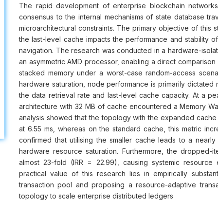
The rapid development of enterprise blockchain networks
consensus to the internal mechanisms of state database trav
microarchitectural constraints. The primary objective of this
the last-level cache impacts the performance and stability 
navigation. The research was conducted in a hardware-isola
an asymmetric AMD processor, enabling a direct compariso
stacked memory under a worst-case random-access scenari
hardware saturation, node performance is primarily dictated 
the data retrieval rate and last-level cache capacity. At a 
architecture with 32 MB of cache encountered a Memory Wall
analysis showed that the topology with the expanded cache 
at 6.55 ms, whereas on the standard cache, this metric incre
confirmed that utilising the smaller cache leads to a nearly
hardware resource saturation. Furthermore, the dropped-ite
almost 23-fold (IRR = 22.99), causing systemic resource e
practical value of this research lies in empirically substan
transaction pool and proposing a resource-adaptive trans
topology to scale enterprise distributed ledgers