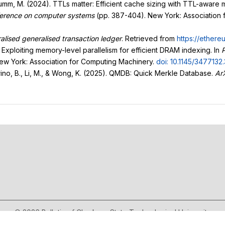
Stumm, M. (2024). TTLs matter: Efficient cache sizing with TTL-aware m
nference on computer systems
(pp. 387-404). New York: Association
lised generalised transaction ledger
. Retrieved from
https://ethere
: Exploiting memory-level parallelism for efficient DRAM indexing. In
P
New York: Association for Computing Machinery.
doi: 10.1145/3477132
egrino, B., Li, M., & Wong, K. (2025). QMDB: Quick Merkle Database.
Ar
© 2026 Bulletin of Cherkasy State Technological University