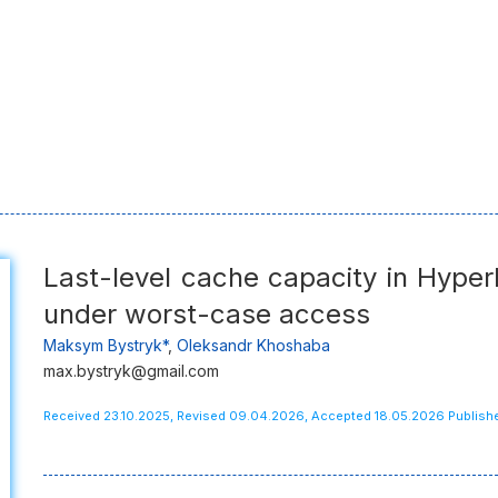
Last-level cache capacity in Hyperl
under worst-case access
Maksym Bystryk*
,
Oleksandr Khoshaba
max.bystryk@gmail.com
Received 23.10.2025, Revised 09.04.2026, Accepted 18.05.2026 Publis