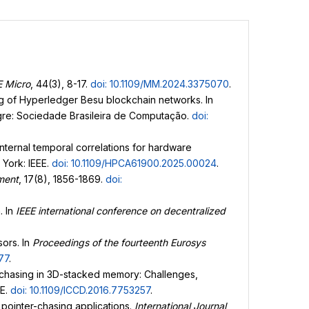
E Micro
, 44(3), 8-17.
doi: 10.1109/MM.2024.3375070
.
ing of Hyperledger Besu blockchain networks. In
egre: Sociedade Brasileira de Computação.
doi:
h internal temporal correlations for hardware
 York: IEEE.
doi: 10.1109/HPCA61900.2025.00024
.
ment
, 17(8), 1856-1869.
doi:
. In
IEEE international conference on decentralized
sors. In
Proceedings of the fourteenth Eurosys
77
.
er chasing in 3D-stacked memory: Challenges,
EE.
doi: 10.1109/ICCD.2016.7753257
.
 pointer-chasing applications.
International Journal