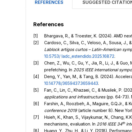
REFERENCES
SUGGESTED CITATIO
References
Bhargava, R., & Troester, K. (2024). AMD ne
Cardoso, C., Silva, C., Veloso, A., Sousa, J
Lablock artigos curtos – Latin-American s
10.5753/
ladc_estendido.2025.16872
.
Chen, Z., Wu, C., Gu, Y., Jia, R., Li, J., & Gu
prefetching. In
2025 IEEE international symp
Deng, Y., Yan, M., & Tang, B. (2024). Acceler
10.14778/3659437.3659443
.
Fan, C., Lin, C., Khazaei, C., & Musilek, P. (
applications and infrastructures
(pp. 64-73). 
Farshin, A., Roozbeh, A., Maguire, G.Q.Jr., & K
conference 2019
(article number 8). New Yor
Hsieh, K., Khan, S., Vijaykumar, N., Chang, K
th
mechanisms, evaluation. In
2016 IEEE 34
int
Huang, Y., Zhu, H., & Li, Y. (2018). Perform