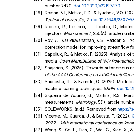
number 7470.
doi: 10.3390/s22197470
.
Roman, V.I., Matiko, F.D., & Ilyuchok, V.O. (
Technical University
, 2.
doi: 10.31649/2307-5
Romeo, R., Postrioti, L., Torchio, D., Mart
injectors.
Measurement
, 256(A), article numb
Roy, A., Kasiviswanathan, K.S., Patidar, S.,
correction model for improving streamflow f
Sapeliuk, R., & Matiko, F. (2025). Analysis 
media.
Open MenuBulletin of Kyiv Polytechnic
Shajarian, S. (2025). Towards autonomous ne
of the AAAI Conference on Artificial Intellige
Shunashu, I.L., & Kaunde, O. (2025). Modell
machine learning techniques.
SSRN
.
doi: 10.
Siqueira de Aquino, G., Martins, R.S., Mar
measurements.
Metrology
, 5(1), article numbe
SOLIDWORKS. (n.d.). Retrieved from
https://
Vicente, M., Guarda, J., & Batista, F. (2022).
G
2022 – 14th international conference on know
Wang, S., Ge, L., Tian, G., Wei, G., Xiao, X.