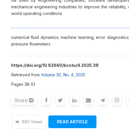
be used by engineering companies, software developers,
mechanical engineering industries to improve the reliability, 
world operating conditions
numerical fluid dynamics; machine learning; error diagnostics; 
pressure flowmeters
https://doi.org/10.62660/bcstu/4.2025.38
Retrieved from
Volume 30, No. 4, 2025
Pages 38-51
Share
880 Views
READ ARTICLE