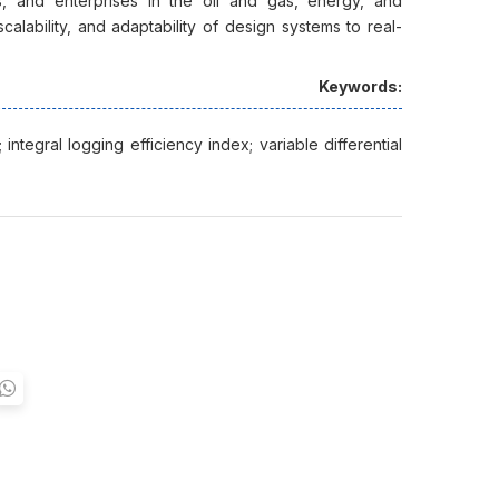
 and enterprises in the oil and gas, energy, and
scalability, and adaptability of design systems to real-
Keywords:
integral logging efficiency index; variable differential