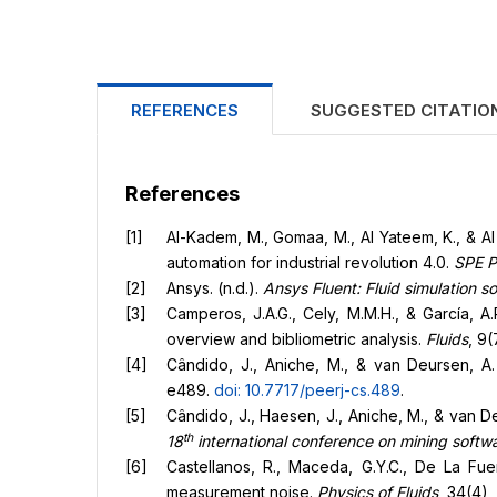
REFERENCES
SUGGESTED CITATIO
References
Al-Kadem, M., Gomaa, M., Al Yateem, K., & Al
automation for industrial revolution 4.0.
SPE P
Ansys. (n.d.).
Ansys Fluent: Fluid simulation s
Camperos, J.A.G., Cely, M.M.H., & García, A.
overview and bibliometric analysis.
Fluids
, 9(
Cândido, J., Aniche, M., & van Deursen, A
e489.
doi: 10.7717/peerj-cs.489
.
Cândido, J., Haesen, J., Aniche, M., & van D
th
18
international conference on mining softw
Castellanos, R., Maceda, G.Y.C., De La Fuen
measurement noise.
Physics of Fluids
, 34(4),