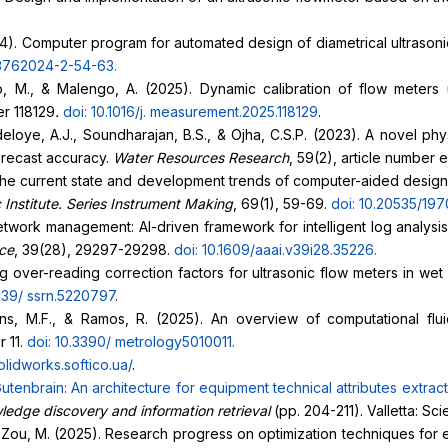
2024). Computer program for automated design of diametrical ultrason
376
2024-2-54-63
.
ino, M., & Malengo, A. (2025). Dynamic calibration of flow meter
er 118129
.
doi: 10.1016/j.
measurement.2025.118129
.
 Adeloye, A.J., Soundharajan, B.S., & Ojha, C.S.P. (2023). A novel 
orecast accuracy.
Water Resources Research
, 59(2), article numbe
of the current state and development trends of computer-aided desig
 Institute. Series Instrument Making
, 69(1), 59-69.
doi: 10.20535/197
twork management: AI-driven framework for intelligent log analysi
nce
, 39(28), 29297-29298.
doi: 10.1609/aaai.v39i28.35226
.
ing over-reading correction factors for ultrasonic flow meters in 
2139/
ssrn.5220797
.
tins, M.F., & Ramos, R. (2025). An overview of computational flu
r 11.
doi: 10.3390/
metrology5010011
.
solidworks.softico.ua/
.
utenbrain: An architecture for equipment technical attributes
extrac
ledge discovery and information retrieval
(pp. 204-211). Valletta: S
, & Zou, M. (2025). Research progress on optimization techniques for