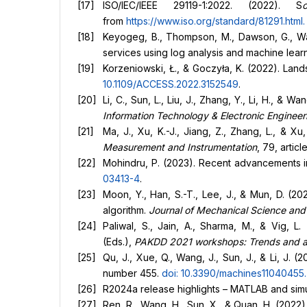
ISO/IEC/IEEE 29119-1:2022. (2022). S
from
https://www.iso.org/standard/81291.html
.
Keyogeg, B., Thompson, M., Dawson, G., Wag
services using log analysis and machine lear
Korzeniowski, Ł., & Goczyła, K. (2022). Lan
10.1109/ACCESS.2022.3152549
.
Li, C., Sun, L., Liu, J., Zhang, Y., Li, H., 
Information Technology & Electronic Engineer
Ma, J., Xu, K.-J., Jiang, Z., Zhang, L., & X
Measurement and Instrumentation
, 79, artic
Mohindru, P. (2023). Recent advancements in 
03413-4
.
Moon, Y., Han, S.-T., Lee, J., & Mun, D. (20
algorithm.
Journal of Mechanical Science an
Paliwal, S., Jain, A., Sharma, M., & Vig, L
(Eds.),
PAKDD 2021 workshops: Trends and ap
Qu, J., Xue, Q., Wang, J., Sun, J., & Li, J.
number 455.
doi: 10.3390/machines11040455
.
R2024a release highlights – MATLAB and simul
Ren, R., Wang, H., Sun, X., & Quan, H. (2022