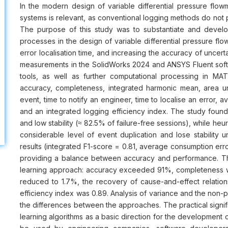
In the modern design of variable differential pressure flowm
systems is relevant, as conventional logging methods do not p
The purpose of this study was to substantiate and devel
processes in the design of variable differential pressure flo
error localisation time, and increasing the accuracy of uncer
measurements in the SolidWorks 2024 and ANSYS Fluent soft
tools, as well as further computational processing in M
accuracy, completeness, integrated harmonic mean, area un
event, time to notify an engineer, time to localise an error, a
and an integrated logging efficiency index. The study found
and low stability (≈ 82.5% of failure-free sessions), while heu
considerable level of event duplication and lose stability un
results (integrated F1-score = 0.81, average consumption erro
providing a balance between accuracy and performance. Th
learning approach: accuracy exceeded 91%, completeness w
reduced to 1.7%, the recovery of cause-and-effect relatio
efficiency index was 0.89. Analysis of variance and the non-par
the differences between the approaches. The practical signific
learning algorithms as a basic direction for the development o