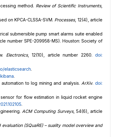
processing method.
Review of Scientific Instruments
,
rs based on KPCA-CLSSA-SVM.
Processes
, 12(4), article
ctrical submersible pump smart alarms suite enabled
ticle number SPE-209958-MS). Houston: Society of
ew.
Electronics
, 12(10), article number 2260.
doi:
o/elasticsearch
.
/
kibana
.
 automation to log mining and analysis.
ArXiv
.
doi:
 sensor for flow estimation in liquid rocket engine
.2021.102105
.
engineering.
ACM Computing Surveys
, 54(6), article
 evaluation (SQuaRE) – suality model overview and