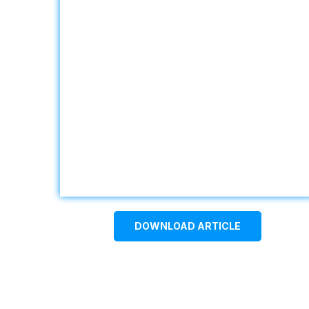
DOWNLOAD ARTICLE