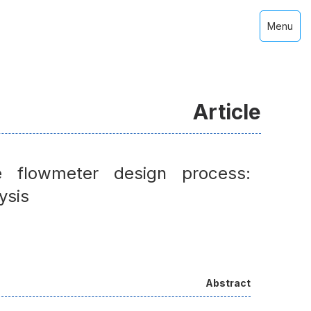
Menu
Article
e flowmeter design process:
ysis
Abstract