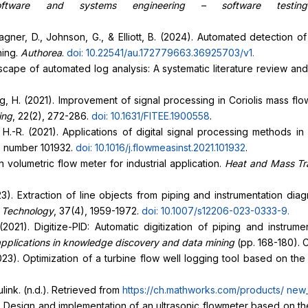
oftware and systems engineering – software testin
ner, D., Johnson, G., & Elliott, B. (2024). Automated detection 
ning.
Authorea
.
doi: 10.22541/au.172779663.36925703/v1
.
dscape of automated log analysis: A systematic literature review a
& Wang, H. (2021). Improvement of signal processing in Coriolis mass 
ing
, 22(2), 272-286.
doi: 10.1631/FITEE.1900558
.
u, H.-R. (2021). Applications of digital signal processing methods i
le number 101932.
doi: 10.1016/j.flowmeasinst.2021.101932
.
volumetric flow meter for industrial application.
Heat and Mass Tr
23). Extraction of line objects from piping and instrumentation di
d Technology
, 37(4), 1959-1972.
doi: 10.1007/s12206-023-0333-9
.
. (2021). Digitize-PID: Automatic digitization of piping and instr
plications in knowledge discovery and data mining
(pp. 168-180). 
 (2023). Optimization of a turbine flow well logging tool based on 
ink. (n.d.). Retrieved from
https://ch.mathworks.com/products/
new_
). Design and implementation of an ultrasonic flowmeter based on t