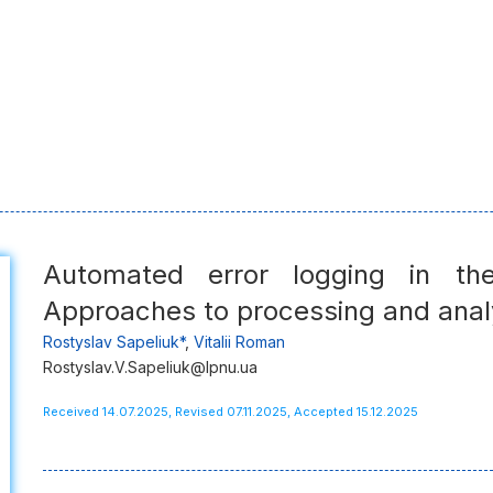
Automated error logging in th
Approaches to processing and anal
Rostyslav Sapeliuk*
,
Vitalii Roman
Rostyslav.V.Sapeliuk@lpnu.ua
Received 14.07.2025, Revised 07.11.2025, Accepted 15.12.2025