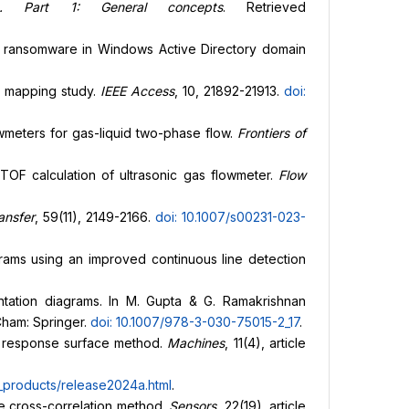
g. Part 1: General concepts
. Retrieved
of ransomware in Windows Active Directory domain
nd mapping study.
IEEE Access
, 10, 21892-21913.
doi:
flowmeters for gas-liquid two-phase flow.
Frontiers of
n TOF calculation of ultrasonic gas flowmeter.
Flow
ansfer
, 59(11), 2149-2166.
doi: 10.1007/s00231-023-
agrams using an improved continuous line detection
umentation diagrams. In M. Gupta & G. Ramakrishnan
Cham: Springer.
doi: 10.1007/978-3-030-75015-2_17
.
the response surface method.
Machines
, 11(4), article
products/release2024a.html
.
he cross-correlation method.
Sensors
, 22(19), article