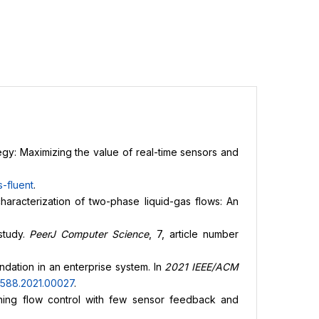
egy: Maximizing the value of real-time sensors and
-fluent
.
characterization of two-phase liquid-gas flows: An
study.
PeerJ Computer Science
, 7, article number
dation in an enterprise system. In
2021 IEEE/ACM
2588.2021.00027
.
earning flow control with few sensor feedback and