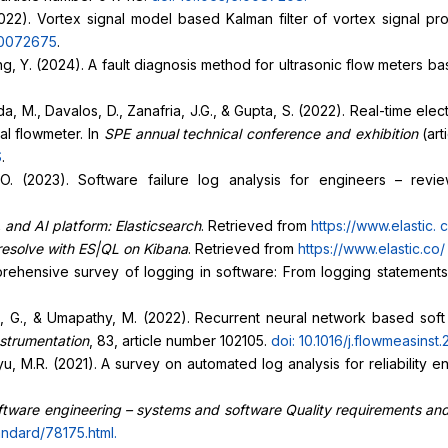
 (2022). Vortex signal model based Kalman filter of vortex signal 
5.0072675
.
iang, Y. (2024). A fault diagnosis method for ultrasonic flow mete
, M., Davalos, D., Zanafria, J.G., & Gupta, S. (2022). Real-time ele
al flowmeter. In
SPE annual technical conference and exhibition
(ar
S
.
. (2023). Software failure log analysis for engineers – revi
 and AI platform: Elasticsearch
. Retrieved from
https://www.elastic.
c
 resolve with ES|QL on Kibana
. Retrieved from
https://www.elastic.co
prehensive survey of logging in software: From logging statements
 Uma, G., & Umapathy, M. (2022). Recurrent neural network based soft
strumentation
, 83, article number 102105.
doi: 10.1016/j.flowmeasinst
Lyu, M.R. (2021). A survey on automated log analysis for reliability 
tware engineering – systems and software Quality requirements and
andard/78175.html
.