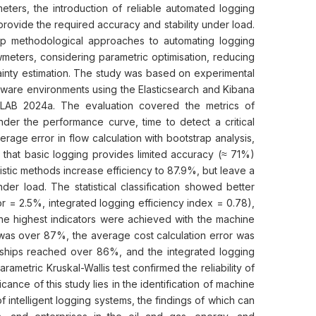
eters, the introduction of reliable automated logging
rovide the required accuracy and stability under load.
op methodological approaches to automating logging
wmeters, considering parametric optimisation, reducing
tainty estimation. The study was based on experimental
ware environments using the Elasticsearch and Kibana
ATLAB 2024a. The evaluation covered the metrics of
der the performance curve, time to detect a critical
verage error in flow calculation with bootstrap analysis,
 that basic logging provides limited accuracy (≈ 71%)
ristic methods increase efficiency to 87.9%, but leave a
der load. The statistical classification showed better
r = 2.5%, integrated logging efficiency index = 0.78),
e highest indicators were achieved with the machine
as over 87%, the average cost calculation error was
nships reached over 86%, and the integrated logging
ametric Kruskal-Wallis test confirmed the reliability of
ance of this study lies in the identification of machine
f intelligent logging systems, the findings of which can