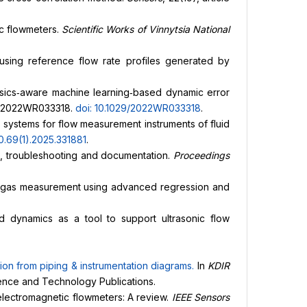
ic flowmeters.
Scientific Works of Vinnytsia National
s using reference flow rate profiles generated by
physics‐aware machine learning‐based dynamic error
r e2022WR033318.
doi: 10.1029/2022WR033318
.
n systems for flow measurement instruments of fluid
0.69(1).2025.331881
.
s, troubleshooting and documentation.
Proceedings
wet gas measurement using advanced regression and
id dynamics as a tool to support ultrasonic flow
tion from piping & instrumentation diagrams
.
In
KDIR
cience and Technology Publications.
 electromagnetic flowmeters: A review.
IEEE Sensors