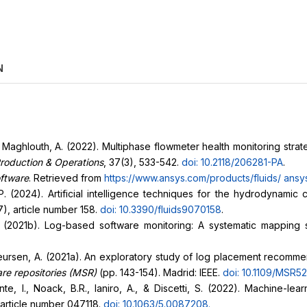
N
 Maghlouth, A. (2022). Multiphase flowmeter health monitoring strat
roduction & Operations
, 37(3), 533-542.
doi: 10.2118/206281-PA
.
oftware
. Retrieved from
https://www.ansys.com/products/fluids/
ansys
P. (2024). Artificial intelligence techniques for the hydrodynamic 
7), article number 158.
doi: 10.3390/fluids9070158
.
. (2021b). Log-based software monitoring: A systematic mapping 
eursen, A. (2021a). An exploratory study of log placement recommen
are repositories (MSR)
(pp. 143-154). Madrid: IEEE.
doi: 10.1109/MSR5
te, I., Noack, B.R., Ianiro, A., & Discetti, S. (2022). Machine-l
 article number 047118.
doi: 10.1063/5.0087208
.