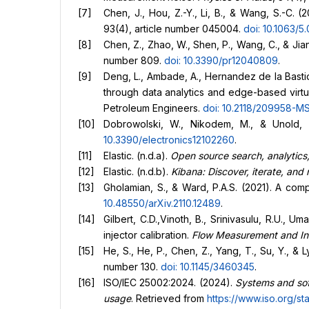
Chen, J., Hou, Z.-Y., Li, B., & Wang, S.-C.
93(4), article number 045004.
doi: 10.1063/
Chen, Z., Zhao, W., Shen, P., Wang, C., & J
number 809.
doi: 10.3390/pr12040809
.
Deng, L., Ambade, A., Hernandez de la Bastida
through data analytics and edge-based virtu
Petroleum Engineers.
doi: 10.2118/209958-M
Dobrowolski, W., Nikodem, M., & Unold, O
10.3390/electronics12102260
.
Elastic. (n.d.a).
Open source search, analytics,
Elastic. (n.d.b).
Kibana: Discover, iterate, and
Gholamian, S., & Ward, P.A.S. (2021). A com
10.48550/arXiv.2110.12489
.
Gilbert, C.D.,Vinoth, B., Srinivasulu, R.U.,
injector calibration.
Flow Measurement and In
He, S., He, P., Chen, Z., Yang, T., Su, Y., & 
number 130.
doi: 10.1145/3460345
.
ISO/IEC 25002:2024. (2024).
Systems and sof
usage
. Retrieved from
https://www.iso.org/st