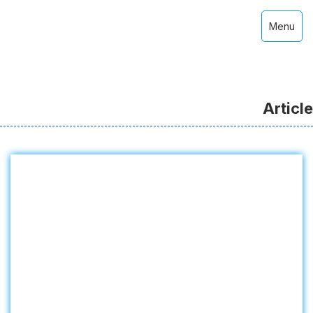
Menu
Article