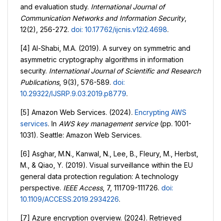
and evaluation study.
International Journal of
Communication Networks and Information Security
,
12(2), 256-272.
doi: 10.17762/ijcnis.v12i2.4698
.
[4] Al-Shabi, M.A. (2019). A survey on symmetric and
asymmetric cryptography algorithms in information
security.
International Journal of Scientific and Research
Publications
, 9(3), 576-589.
doi:
10.29322/IJSRP.9.03.2019.p8779
.
[5] Amazon Web Services. (2024).
Encrypting AWS
services
. In
AWS key management service
(pp. 1001-
1031). Seattle: Amazon Web Services.
[6] Asghar, M.N., Kanwal, N., Lee, B., Fleury, M., Herbst,
M., & Qiao, Y. (2019). Visual surveillance within the EU
general data protection regulation: A technology
perspective.
IEEE Access
, 7, 111709-111726.
doi:
10.1109/ACCESS.2019.2934226
.
[7] Azure encryption overview. (2024). Retrieved