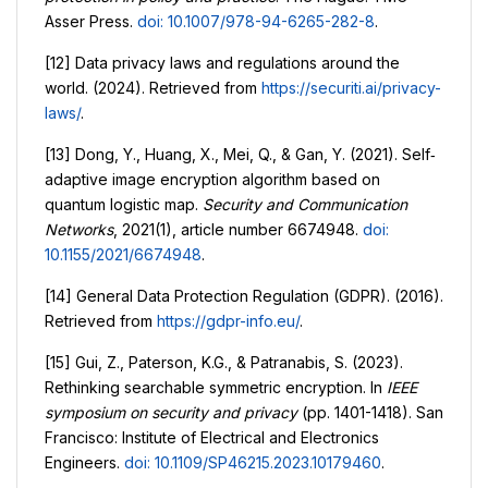
Asser Press.
doi: 10.1007/978-94-6265-282-8
.
[12] Data privacy laws and regulations around the
world. (2024). Retrieved from
https://securiti.ai/privacy-
laws/
.
[13] Dong, Y., Huang, X., Mei, Q., & Gan, Y. (2021). Self‐
adaptive image encryption algorithm based on
quantum logistic map.
Security and Communication
Networks
, 2021(1), article number 6674948.
doi:
10.1155/2021/6674948
.
[14] General Data Protection Regulation (GDPR). (2016).
Retrieved from
https://gdpr-info.eu/
.
[15] Gui, Z., Paterson, K.G., & Patranabis, S. (2023).
Rethinking searchable symmetric encryption. In
IEEE
symposium on security and privacy
(pp. 1401-1418). San
Francisco: Institute of Electrical and Electronics
Engineers.
doi: 10.1109/SP46215.2023.10179460
.