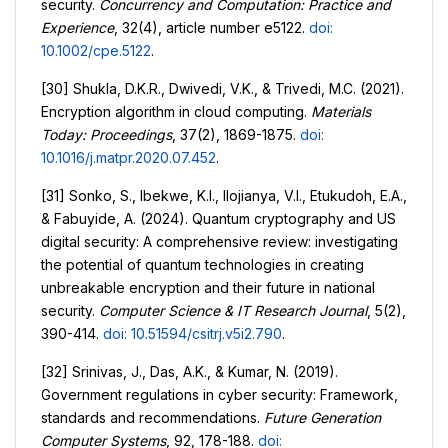
security.
Concurrency and Computation: Practice and
Experience
, 32(4), article number e5122.
doi:
10.1002/cpe.5122
.
[30] Shukla, D.K.R., Dwivedi, V.K., & Trivedi, M.C. (2021).
Encryption algorithm in cloud computing.
Materials
Today: Proceedings
, 37(2), 1869-1875.
doi:
10.1016/j.matpr.2020.07.452
.
[31] Sonko, S., Ibekwe, K.I., Ilojianya, V.I., Etukudoh, E.A.,
& Fabuyide, A. (2024). Quantum cryptography and US
digital security: A comprehensive review: investigating
the potential of quantum technologies in creating
unbreakable encryption and their future in national
security.
Computer Science & IT Research Journal
, 5(2),
390-414.
doi: 10.51594/csitrj.v5i2.790
.
[32] Srinivas, J., Das, A.K., & Kumar, N. (2019).
Government regulations in cyber security: Framework,
standards and recommendations.
Future Generation
Computer Systems
, 92, 178-188.
doi: