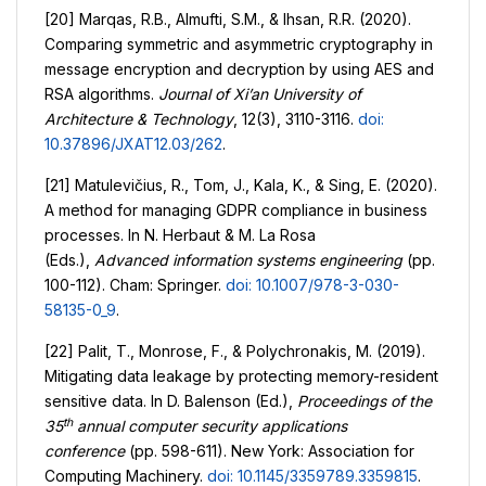
[20] Marqas, R.B., Almufti, S.M., & Ihsan, R.R. (2020).
Comparing symmetric and asymmetric cryptography in
message encryption and decryption by using AES and
RSA algorithms.
Journal of Xi’an University of
Architecture & Technology
, 12(3), 3110-3116.
doi:
10.37896/JXAT12.03/262
.
[21] Matulevičius, R., Tom, J., Kala, K., & Sing, E. (2020).
A method for managing GDPR compliance in business
processes. In N. Herbaut & M. La Rosa
(Eds.),
Advanced information systems engineering
(pp.
100-112). Cham: Springer.
doi: 10.1007/978-3-030-
58135-0_9
.
[22] Palit, T., Monrose, F., & Polychronakis, M. (2019).
Mitigating data leakage by protecting memory-resident
sensitive data. In D. Balenson (Ed.),
Proceedings of the
th
35
annual computer security applications
conference
(pp. 598-611). New York: Association for
Computing Machinery.
doi: 10.1145/3359789.3359815
.