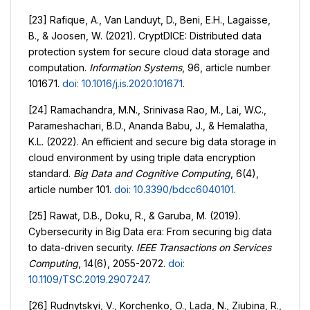
[23] Rafique, A., Van Landuyt, D., Beni, E.H., Lagaisse,
B., & Joosen, W. (2021). CryptDICE: Distributed data
protection system for secure cloud data storage and
computation.
Information Systems
, 96, article number
101671.
doi: 10.1016/j.is.2020.101671
.
[24] Ramachandra, M.N., Srinivasa Rao, M., Lai, W.C.,
Parameshachari, B.D., Ananda Babu, J., & Hemalatha,
K.L. (2022). An efficient and secure big data storage in
cloud environment by using triple data encryption
standard.
Big Data and Cognitive Computing
, 6(4),
article number 101.
doi: 10.3390/bdcc6040101
.
[25] Rawat, D.B., Doku, R., & Garuba, M. (2019).
Cybersecurity in Big Data era: From securing big data
to data-driven security.
IEEE Transactions on Services
Computing
, 14(6), 2055-2072.
doi:
10.1109/TSC.2019.2907247
.
[26] Rudnytskyi, V., Korchenko, O., Lada, N., Ziubina, R.,