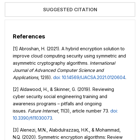
SUGGESTED CITATION
References
[1] Abroshan, H. (2021). A hybrid encryption solution to
improve cloud computing security using symmetric and
asymmetric cryptography algorithms.
International
Journal of Advanced Computer Science and
Applications
, 12(6).
doi: 10.14569/IJACSA.2021.0120604
.
[2] Aldawood, H., & Skinner, G. (2019). Reviewing
cyber security social engineering training and
awareness programs – pitfalls and ongoing
issues.
Future Internet
, 11(3), article number 73.
doi:
10.3390/fi11030073
.
[3] Alenezi, M.N., Alabdulrazzaq, H.K., & Mohammad,
N.Q. (2020). Symmetric encryption algorithms: Review