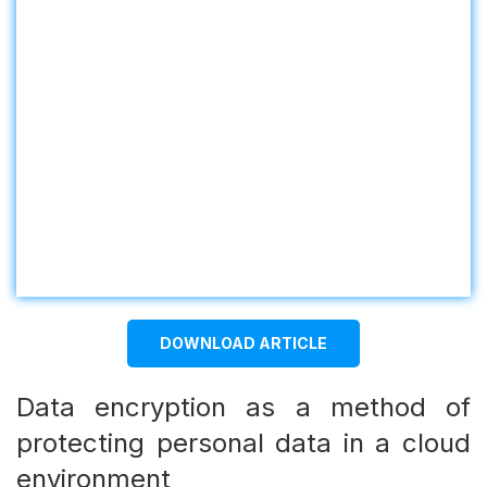
DOWNLOAD ARTICLE
Data encryption as a method of
protecting personal data in a cloud
environment