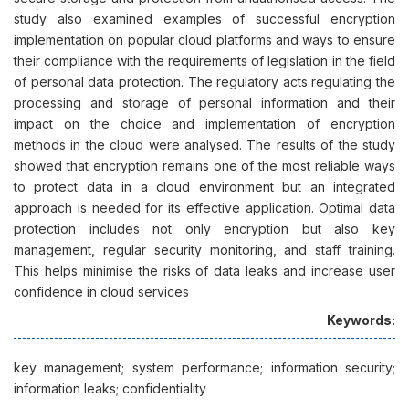
study also examined examples of successful encryption
implementation on popular cloud platforms and ways to ensure
their compliance with the requirements of legislation in the field
of personal data protection. The regulatory acts regulating the
processing and storage of personal information and their
impact on the choice and implementation of encryption
methods in the cloud were analysed. The results of the study
showed that encryption remains one of the most reliable ways
to protect data in a cloud environment but an integrated
approach is needed for its effective application. Optimal data
protection includes not only encryption but also key
management, regular security monitoring, and staff training.
This helps minimise the risks of data leaks and increase user
confidence in cloud services
Keywords:
key management; system performance; information security;
information leaks; confidentiality