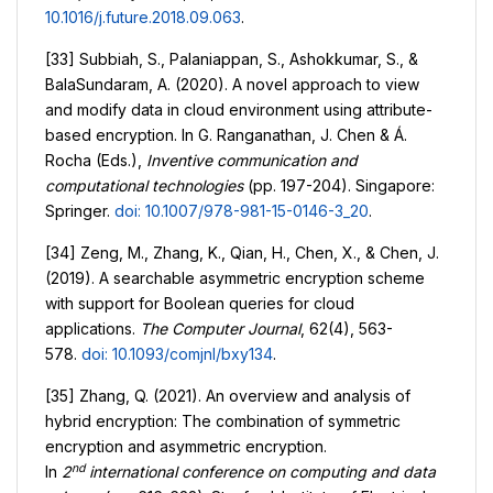
10.1016/j.future.2018.09.063
.
[33] Subbiah, S., Palaniappan, S., Ashokkumar, S., &
BalaSundaram, A. (2020). A novel approach to view
and modify data in cloud environment using attribute-
based encryption. In G. Ranganathan, J. Chen & Á.
Rocha (Eds.),
Inventive communication and
computational technologies
(pp. 197-204). Singapore:
Springer.
doi: 10.1007/978-981-15-0146-3_20
.
[34] Zeng, M., Zhang, K., Qian, H., Chen, X., & Chen, J.
(2019). A searchable asymmetric encryption scheme
with support for Boolean queries for cloud
applications.
The Computer Journal
, 62(4), 563-
578.
doi: 10.1093/comjnl/bxy134
.
[35] Zhang, Q. (2021). An overview and analysis of
hybrid encryption: The combination of symmetric
encryption and asymmetric encryption.
nd
In
2
international conference on computing and data