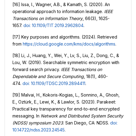
[16] Issa, I., Wagner, A.B., & Kamath, S. (2020). An
operational approach to information leakage.
IEEE
Transactions on Information Theory
, 66(3), 1625-
1657.
doi: 10.1109/TIT.2019.2962804
.
[17] Key purposes and algorithms. (2024). Retrieved
from
https://cloud.google.com/kms/docs/algorithms
.
[18] Li, J., Huang, Y., Wei, Y., Lv, S., Liu, Z., Dong, C., &
Lou, W. (2019). Searchable symmetric encryption with
forward search privacy.
IEEE Transactions on
Dependable and Secure Computing
, 18(1), 460-
474.
doi: 10.1109/TDSC.2019.2894411
.
[19] Malvai, H., Kokoris-Kogias, L., Sonnino, A., Ghosh,
E., Oztürk, E., Lewi, K., & Lawlor, S. (2023). Parakeet:
Practical key transparency for end-to-end encrypted
messaging. In
Network and Distributed System Security
(NDSS) symposium 2023
. San Diego, CA: NDSS.
doi:
10.14722/ndss.2023.24545
.