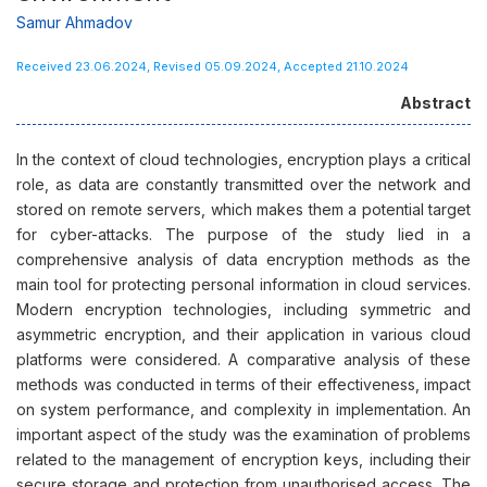
Samur Ahmadov
Received 23.06.2024, Revised 05.09.2024, Accepted 21.10.2024
Abstract
In the context of cloud technologies, encryption plays a critical
role, as data are constantly transmitted over the network and
stored on remote servers, which makes them a potential target
for cyber-attacks. The purpose of the study lied in a
comprehensive analysis of data encryption methods as the
main tool for protecting personal information in cloud services.
Modern encryption technologies, including symmetric and
asymmetric encryption, and their application in various cloud
platforms were considered. A comparative analysis of these
methods was conducted in terms of their effectiveness, impact
on system performance, and complexity in implementation. An
important aspect of the study was the examination of problems
related to the management of encryption keys, including their
secure storage and protection from unauthorised access. The