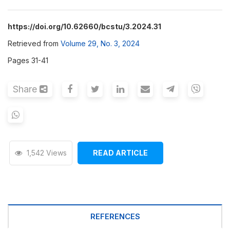
https://doi.org/10.62660/bcstu/3.2024.31
Retrieved from
Volume 29, No. 3, 2024
Pages 31-41
Share
1,542 Views
READ ARTICLE
REFERENCES