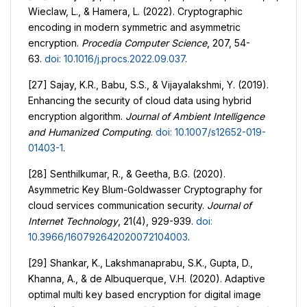
Wieclaw, L., & Hamera, L. (2022). Cryptographic
encoding in modern symmetric and asymmetric
encryption.
Procedia Computer Science
, 207, 54-
63.
doi: 10.1016/j.procs.2022.09.037
.
[27] Sajay, K.R., Babu, S.S., & Vijayalakshmi, Y. (2019).
Enhancing the security of cloud data using hybrid
encryption algorithm.
Journal of Ambient Intelligence
and Humanized Computing
.
doi: 10.1007/s12652-019-
01403-1
.
[28] Senthilkumar, R., & Geetha, B.G. (2020).
Asymmetric Key Blum-Goldwasser Cryptography for
cloud services communication security.
Journal of
Internet Technology
, 21(4), 929-939.
doi:
10.3966/160792642020072104003
.
[29] Shankar, K., Lakshmanaprabu, S.K., Gupta, D.,
Khanna, A., & de Albuquerque, V.H. (2020). Adaptive
optimal multi key based encryption for digital image