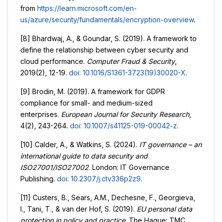
from
https://learn.microsoft.com/en-
us/azure/security/fundamentals/encryption-overview
.
[8] Bhardwaj, A., & Goundar, S. (2019). A framework to
define the relationship between cyber security and
cloud performance.
Computer Fraud & Security
,
2019(2), 12-19.
doi: 10.1016/S1361-3723(19)30020-X
.
[9] Brodin, M. (2019). A framework for GDPR
compliance for small- and medium-sized
enterprises.
European Journal for Security Research
,
4(2), 243-264.
doi: 10.1007/s41125-019-00042-z
.
[10] Calder, A., & Watkins, S. (2024).
IT governance – an
international guide to data security and
ISO27001/ISO27002
. London: IT Governance
Publishing.
doi: 10.2307/j.ctv336p2z9
.
[11] Custers, B., Sears, A.M., Dechesne, F., Georgieva,
I., Tani, T., & van der Hof, S. (2019).
EU personal data
protection in policy and practice
. The Hague: TMC