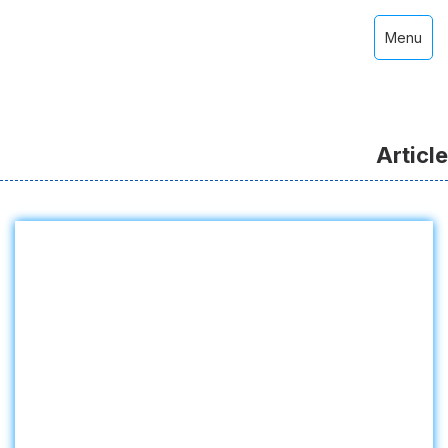
Menu
Article