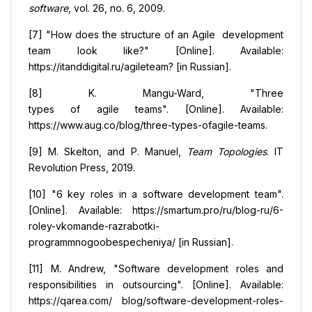
software
, vol. 26, no. 6, 2009.
[7] "How does the structure of an Agile development
team look like?" [Online]. Available:
https://itanddigital.ru/agileteam? [in Russian].
[8] K. Mangu-Ward, "Three
types of agile teams". [Online]. Available:
https://www.aug.co/blog/three-types-ofagile-teams.
[9] M. Skelton, and P. Manuel,
Team Topologies
. IT
Revolution Press, 2019.
[10] "6 key roles in a software development team".
[Online]. Available: https://smartum.pro/ru/blog-ru/6-
roley-vkomande-razrabotki-
programmnogoobespecheniya/ [in Russian].
[11] M. Andrew, "Software development roles and
responsibilities in outsourcing". [Online]. Available:
https://qarea.com/ blog/software-development-roles-