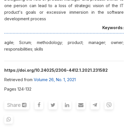
one person can lead to a loss of strategic vision of the IT
product's goals or excessive immersion in the software
development process
Keywords:
agile; Scrum; methodology; product; manager; owner;
responsibilities; skills
https://doi.org/10.24025/2306-4412.1.2021.231582
Retrieved from
Volume 26, No. 1, 2021
Pages 124-132
Share