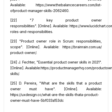
Available: https://www.thebalancecareers.com/list-
ofproduct-manager-skills-2062460.
[22] "7 key product owner
responsibilities". [Online]. Available: https://www.lucidchart
roles-and-responsibilities.
[23] "Product owner role in Scrum: responsibilities,
scope". [Online]. Available: https://brainrain.com.ua/
product-owner/.
[24] J. Fechter, "Essential product owner skills in 2021".
[Online]. Available:https://productmanagerhq.com/productow
skills/.
[25] D. Pereira, "What are the skills that a product
owner must have". [Online]. Available:
https://uxdesign.cc/what-are-the-skills-thata-product-
owner-must-have-5bf033a153dc