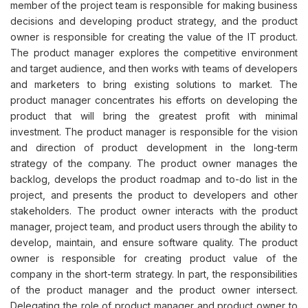
member of the project team is responsible for making business
decisions and developing product strategy, and the product
owner is responsible for creating the value of the IT product.
The product manager explores the competitive environment
and target audience, and then works with teams of developers
and marketers to bring existing solutions to market. The
product manager concentrates his efforts on developing the
product that will bring the greatest profit with minimal
investment. The product manager is responsible for the vision
and direction of product development in the long-term
strategy of the company. The product owner manages the
backlog, develops the product roadmap and to-do list in the
project, and presents the product to developers and other
stakeholders. The product owner interacts with the product
manager, project team, and product users through the ability to
develop, maintain, and ensure software quality. The product
owner is responsible for creating product value of the
company in the short-term strategy. In part, the responsibilities
of the product manager and the product owner intersect.
Delegating the role of product manager and product owner to