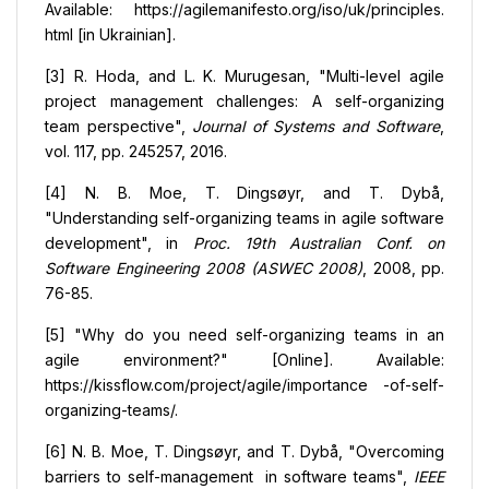
Available: https://agilemanifesto.org/iso/uk/principles.
html [in Ukrainian].
[3] R. Hoda, and L. K. Murugesan, "Multi-level agile
project management challenges: A self-organizing
team perspective",
Journal of Systems and Software
,
vol. 117, pp. 245257, 2016.
[4] N. B. Moe, T. Dingsøyr, and T. Dybå,
"Understanding self-organizing teams in agile software
development", in
Proc. 19th Australian Conf. on
Software Engineering 2008 (ASWEC 2008)
, 2008, pp.
76-85.
[5] "Why do you need self-organizing teams in an
agile environment?" [Online]. Available:
https://kissflow.com/project/agile/importance -of-self-
organizing-teams/.
[6] N. B. Moe, T. Dingsøyr, and T. Dybå, "Overcoming
barriers to self-management in software teams",
IEEE