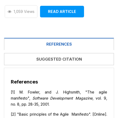
1,059 Views
READ ARTICLE
REFERENCES
SUGGESTED CITATION
References
[1] M. Fowler, and J. Highsmith, "The agile
manifesto",
Software Development Magazine
, vol. 9,
no. 8, pp. 28-35, 2001.
[2] "Basic principles of the Agile Manifesto". [Online].