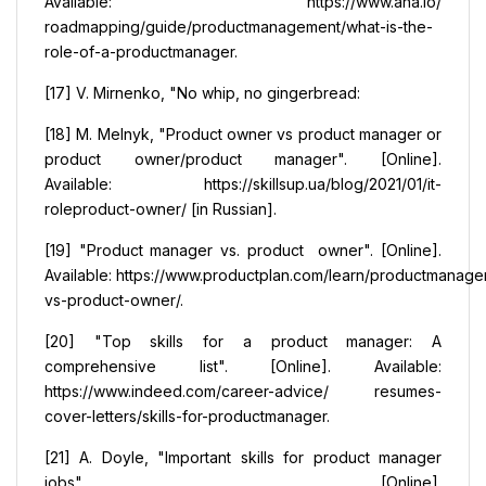
Available: https://www.aha.io/
roadmapping/guide/productmanagement/what-is-the-
role-of-a-productmanager.
[17] V. Mirnenko, "No whip, no gingerbread:
[18] М. Меlnyk, "Product owner vs product manager or
product owner/product manager". [Online].
Available: https://skillsup.ua/blog/2021/01/it-
roleproduct-owner/ [in Russian].
[19] "Product manager vs. product owner". [Online].
Available: https://www.productplan.com/learn/productmanage
vs-product-owner/.
[20] "Top skills for a product manager: A
comprehensive list". [Online]. Available:
https://www.indeed.com/career-advice/ resumes-
cover-letters/skills-for-productmanager.
[21] A. Doyle, "Important skills for product manager
jobs". [Online].