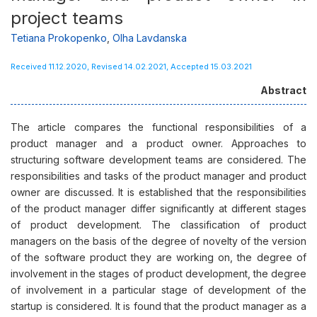
project teams
Tetiana Prokopenko
,
Olha Lavdanska
Received 11.12.2020, Revised 14.02.2021, Accepted 15.03.2021
Abstract
The article compares the functional responsibilities of a
product manager and a product owner. Approaches to
structuring software development teams are considered. The
responsibilities and tasks of the product manager and product
owner are discussed. It is established that the responsibilities
of the product manager differ significantly at different stages
of product development. The classification of product
managers on the basis of the degree of novelty of the version
of the software product they are working on, the degree of
involvement in the stages of product development, the degree
of involvement in a particular stage of development of the
startup is considered. It is found that the product manager as a