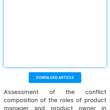
DOWNLOAD ARTICLE
Assessment of the conflict
composition of the roles of product
manager and product owner in