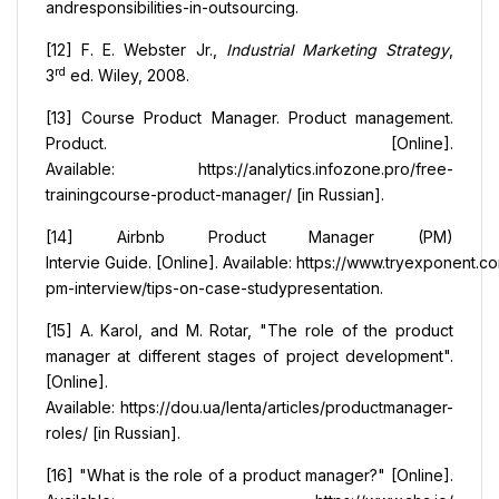
andresponsibilities-in-outsourcing.
[12] F. E. Webster Jr.,
Industrial Marketing Strategy
,
rd
3
ed. Wiley, 2008.
[13] Course Product Manager. Product management.
Product. [Online].
Available: https://analytics.infozone.pro/free-
trainingcourse-product-manager/ [in Russian].
[14] Airbnb Product Manager (PM)
Intervie Guide. [Online]. Available: https://www.tryexponent.
pm-interview/tips-on-case-studypresentation.
[15] A. Karol, and М. Rоtar, "The role of the product
manager at different stages of project development".
[Online].
Available: https://dou.ua/lenta/articles/productmanager-
roles/ [in Russian].
[16] "What is the role of a product manager?" [Online].