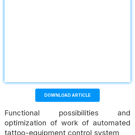
DOWNLOAD ARTICLE
Functional possibilities and
optimization of work of automated
tattoo-equipment control system