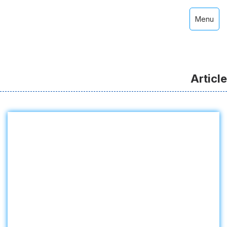
Menu
Article