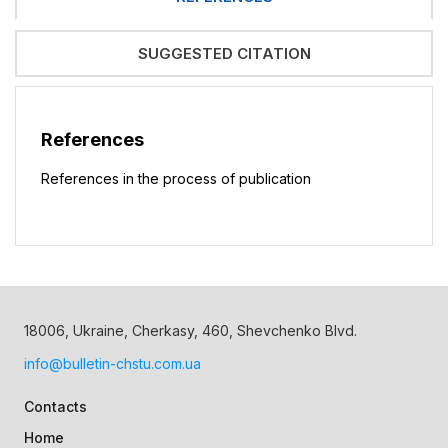
SUGGESTED CITATION
References
References in the process of publication
18006, Ukraine, Cherkasy, 460, Shevchenko Blvd.
info@bulletin-chstu.com.ua
Contacts
Home