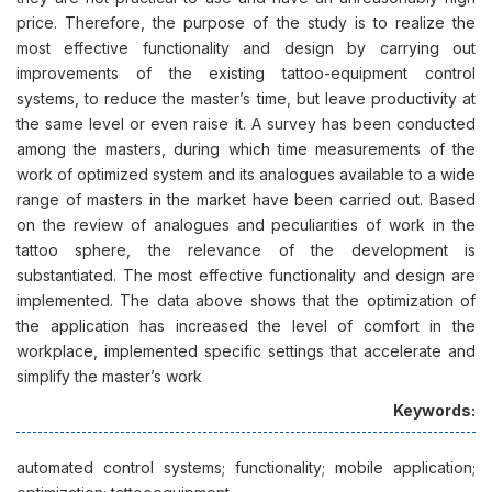
price. Therefore, the purpose of the study is to realize the
most effective functionality and design by carrying out
improvements of the existing tattoo-equipment control
systems, to reduce the master’s time, but leave productivity at
the same level or even raise it. A survey has been conducted
among the masters, during which time measurements of the
work of optimized system and its analogues available to a wide
range of masters in the market have been carried out. Based
on the review of analogues and peculiarities of work in the
tattoo sphere, the relevance of the development is
substantiated. The most effective functionality and design are
implemented. The data above shows that the optimization of
the application has increased the level of comfort in the
workplace, implemented specific settings that accelerate and
simplify the master’s work
Keywords:
automated control systems; functionality; mobile application;