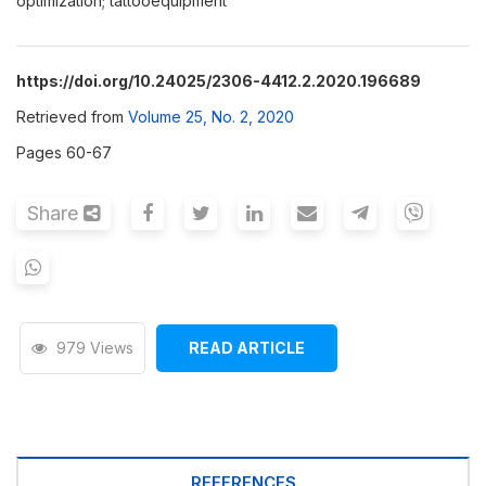
optimization; tattooequipment
https://doi.org/10.24025/2306-4412.2.2020.196689
Retrieved from
Volume 25, No. 2, 2020
Pages 60-67
Share
979 Views
READ ARTICLE
REFERENCES