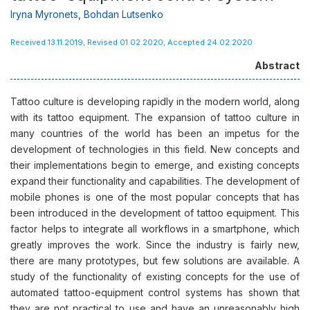
Iryna Myronets
,
Bohdan Lutsenko
Received 13.11.2019, Revised 01.02.2020, Accepted 24.02.2020
Abstract
Tattoo culture is developing rapidly in the modern world, along
with its tattoo equipment. The expansion of tattoo culture in
many countries of the world has been an impetus for the
development of technologies in this field. New concepts and
their implementations begin to emerge, and existing concepts
expand their functionality and capabilities. The development of
mobile phones is one of the most popular concepts that has
been introduced in the development of tattoo equipment. This
factor helps to integrate all workflows in a smartphone, which
greatly improves the work. Since the industry is fairly new,
there are many prototypes, but few solutions are available. A
study of the functionality of existing concepts for the use of
automated tattoo-equipment control systems has shown that
they are not practical to use and have an unreasonably high