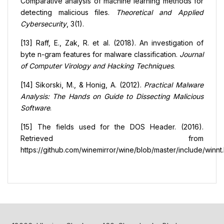
Comparative analysis of machine learning methods for
detecting malicious files.
Theoretical and Applied
Cybersecurity
, 3(1).
[13] Raff, E., Zak, R. et al. (2018). An investigation of
byte n-gram features for malware classification.
Journal
of Computer Virology and Hacking Techniques
.
[14] Sikorski, M., & Honig, A. (2012).
Practical Malware
Analysis: The Hands on Guide to Dissecting Malicious
Software
.
[15] The fields used for the DOS Header. (2016).
Retrieved from
https://github.com/winemirror/wine/blob/master/include/winnt.