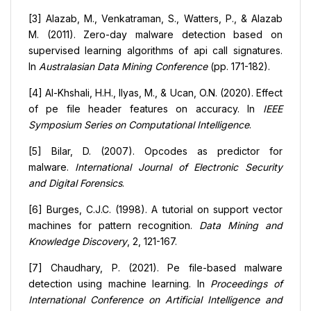
[3] Alazab, M., Venkatraman, S., Watters, P., & Alazab
M. (2011). Zero-day malware detection based on
supervised learning algorithms of api call signatures.
In
Australasian Data Mining Conference
(pp. 171-182).
[4] Al-Khshali, H.H., Ilyas, M., & Ucan, O.N. (2020). Effect
of pe file header features on accuracy. In
IEEE
Symposium Series on Computational Intelligence
.
[5] Bilar, D. (2007). Opcodes as predictor for
malware.
International Journal of Electronic Security
and Digital Forensics
.
[6] Burges, C.J.C. (1998). A tutorial on support vector
machines for pattern recognition.
Data Mining and
Knowledge Discovery
, 2, 121-167.
[7] Chaudhary, P. (2021). Pe file-based malware
detection using machine learning. In
Proceedings of
International Conference on Artificial Intelligence and