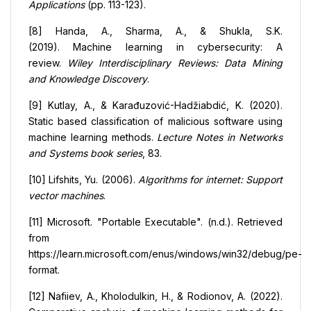
Applications
(pp. 113-123).
[8] Handa, A., Sharma, A., & Shukla, S.K.
(2019). Machine learning in cybersecurity: A
review.
Wiley Interdisciplinary Reviews: Data Mining
and Knowledge Discovery
.
[9] Kutlay, A., & Karađuzović-Hadžiabdić, K. (2020).
Static based classification of malicious software using
machine learning methods.
Lecture Notes in Networks
and Systems book series
, 83.
[10] Lifshits, Yu. (2006).
Algorithms for internet: Support
vector machines
.
[11] Microsoft. "Portable Executable". (n.d.). Retrieved
from
https://learn.microsoft.com/enus/windows/win32/debug/pe-
format.
[12] Nafiiev, A., Kholodulkin, H., & Rodionov, A. (2022).