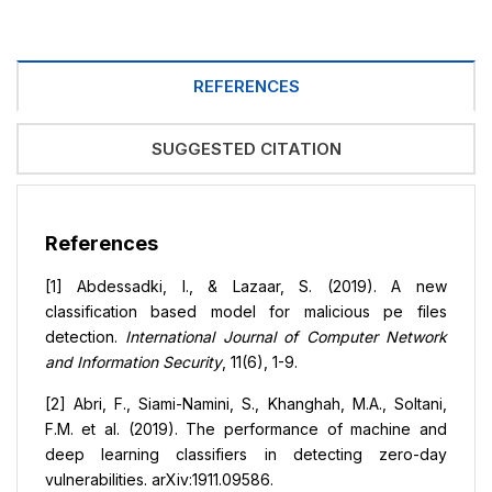
REFERENCES
SUGGESTED CITATION
References
[1] Abdessadki, I., & Lazaar, S. (2019). A new
classification based model for malicious pe files
detection.
International Journal of Computer Network
and Information Security
, 11(6), 1-9.
[2] Abri, F., Siami-Namini, S., Khanghah, M.A., Soltani,
F.M. et al. (2019). The performance of machine and
deep learning classifiers in detecting zero-day
vulnerabilities. arXiv:1911.09586.