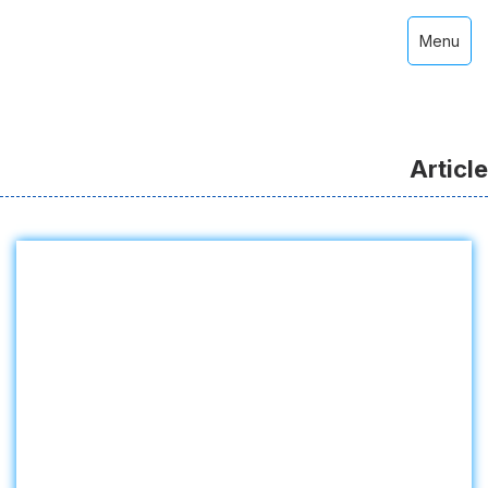
Menu
Article