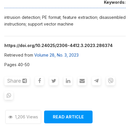
Keywords:
intrusion detection; PE format; feature extraction; disassembled
instructions; support vector machine
https://doi.org/10.24025/2306-4412.3.2023.286374
Retrieved from
Volume 28, No. 3, 2023
Pages 40-50
Share
1,206 Views
READ ARTICLE