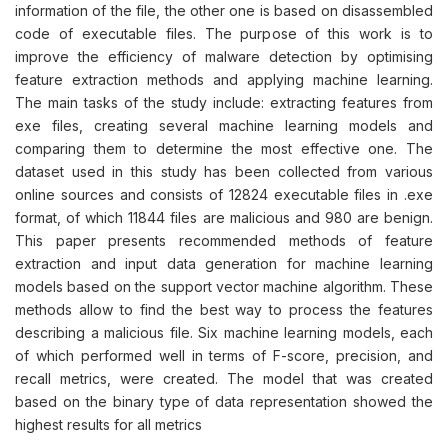
information of the file, the other one is based on disassembled
code of executable files. The purpose of this work is to
improve the efficiency of malware detection by optimising
feature extraction methods and applying machine learning.
The main tasks of the study include: extracting features from
exe files, creating several machine learning models and
comparing them to determine the most effective one. The
dataset used in this study has been collected from various
online sources and consists of 12824 executable files in .exe
format, of which 11844 files are malicious and 980 are benign.
This paper presents recommended methods of feature
extraction and input data generation for machine learning
models based on the support vector machine algorithm. These
methods allow to find the best way to process the features
describing a malicious file. Six machine learning models, each
of which performed well in terms of F-score, precision, and
recall metrics, were created. The model that was created
based on the binary type of data representation showed the
highest results for all metrics