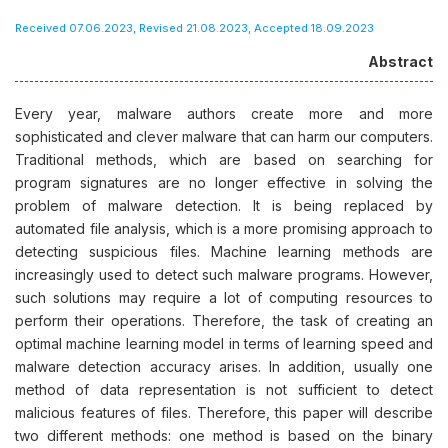
Received 07.06.2023, Revised 21.08.2023, Accepted 18.09.2023
Abstract
Every year, malware authors create more and more
sophisticated and clever malware that can harm our computers.
Traditional methods, which are based on searching for
program signatures are no longer effective in solving the
problem of malware detection. It is being replaced by
automated file analysis, which is a more promising approach to
detecting suspicious files. Machine learning methods are
increasingly used to detect such malware programs. However,
such solutions may require a lot of computing resources to
perform their operations. Therefore, the task of creating an
optimal machine learning model in terms of learning speed and
malware detection accuracy arises. In addition, usually one
method of data representation is not sufficient to detect
malicious features of files. Therefore, this paper will describe
two different methods: one method is based on the binary