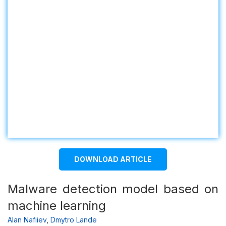
DOWNLOAD ARTICLE
Malware detection model based on
machine learning
Alan Nafiiev
,
Dmytro Lande