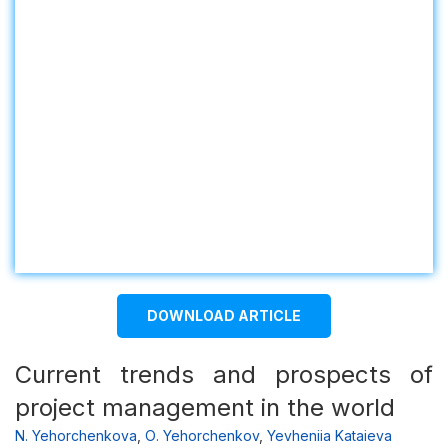
DOWNLOAD ARTICLE
Current trends and prospects of
project management in the world
N. Yehorchenkova
,
О. Yehorchenkov
,
Yevheniia Kataieva