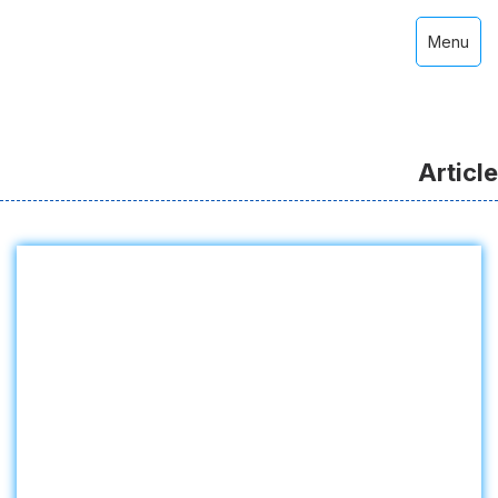
Menu
Article