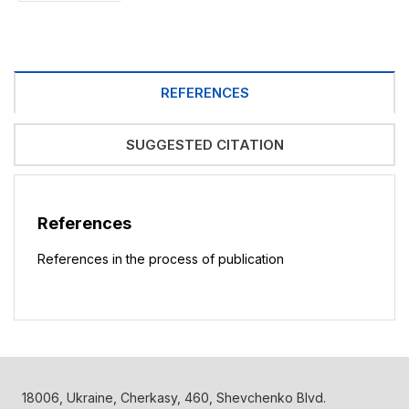
REFERENCES
SUGGESTED CITATION
References
References in the process of publication
18006, Ukraine, Cherkasy, 460, Shevchenko Blvd.