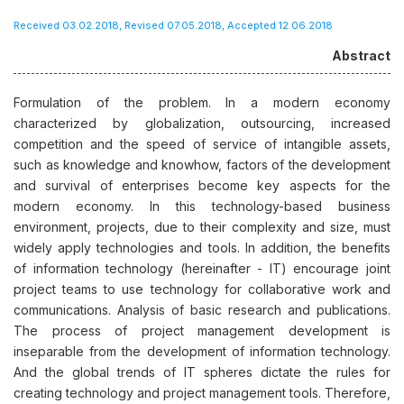
Received 03.02.2018, Revised 07.05.2018, Accepted 12.06.2018
Abstract
Formulation of the problem. In a modern economy
characterized by globalization, outsourcing, increased
competition and the speed of service of intangible assets,
such as knowledge and knowhow, factors of the development
and survival of enterprises become key aspects for the
modern economy. In this technology-based business
environment, projects, due to their complexity and size, must
widely apply technologies and tools. In addition, the benefits
of information technology (hereinafter - IT) encourage joint
project teams to use technology for collaborative work and
communications. Analysis of basic research and publications.
The process of project management development is
inseparable from the development of information technology.
And the global trends of IT spheres dictate the rules for
creating technology and project management tools. Therefore,