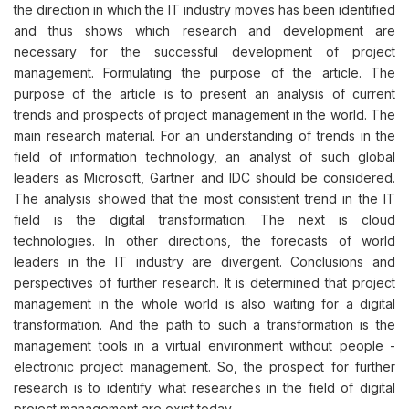
the direction in which the IT industry moves has been identified
and thus shows which research and development are
necessary for the successful development of project
management. Formulating the purpose of the article. The
purpose of the article is to present an analysis of current
trends and prospects of project management in the world. The
main research material. For an understanding of trends in the
field of information technology, an analyst of such global
leaders as Microsoft, Gartner and IDC should be considered.
The analysis showed that the most consistent trend in the IT
field is the digital transformation. The next is cloud
technologies. In other directions, the forecasts of world
leaders in the IT industry are divergent. Conclusions and
perspectives of further research. It is determined that project
management in the whole world is also waiting for a digital
transformation. And the path to such a transformation is the
management tools in a virtual environment without people -
electronic project management. So, the prospect for further
research is to identify what researches in the field of digital
project management are exist today