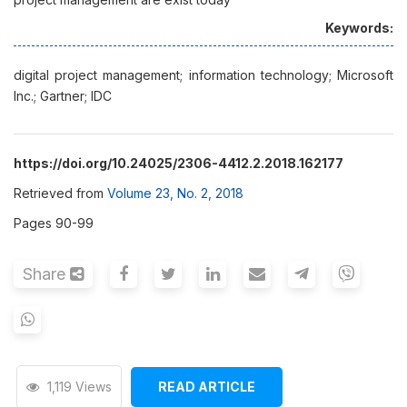
Keywords:
digital project management; information technology; Microsoft
Inc.; Gartner; IDC
https://doi.org/10.24025/2306-4412.2.2018.162177
Retrieved from
Volume 23, No. 2, 2018
Pages 90-99
Share
1,119 Views
READ ARTICLE