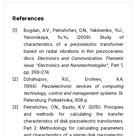
References
Bogdan, A.V., Petrishchev, O.N., Yakimenko, Yu.I.,
Yanovskaya, Yu.Yu. (2009). Study of
characteristics of a piezoelectric transformer
based on radial vibrations in thin piezoceramic
discs.
Electronics and Communication. Thematic
issue "Electronics and Nanotechnologies"
, Part 1,
pp. 269–274.
Dzhahupov, R.G., Erofeev, A.A.
(1994).
Piezoelectronic devices of computing
technology, control and management systems
. St.
Petersburg: Politekhnika, 608 p.
Petrishchev, O.N., Bazilo, K.V. (2015). Principles
and methods for calculating the transfer
characteristics of disk piezoelectric transformers.
Part 2. Methodology for calculating parameters
and characteristics of a simple disk piezoelectric