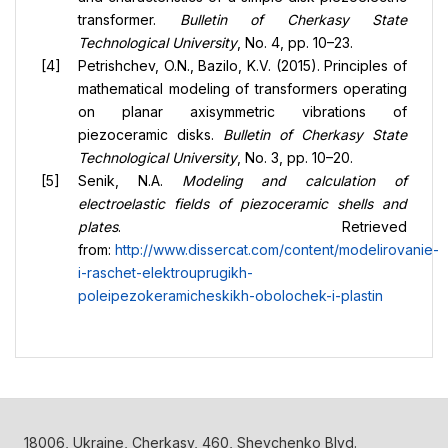
transformer.
Bulletin of Cherkasy State
Technological University
, No. 4, pp. 10–23.
Petrishchev, O.N., Bazilo, K.V. (2015). Principles of
mathematical modeling of transformers operating
on planar axisymmetric vibrations of
piezoceramic disks.
Bulletin of Cherkasy State
Technological University
, No. 3, pp. 10–20.
Senik, N.A.
Modeling and calculation of
electroelastic fields of piezoceramic shells and
plates
. Retrieved
from:
http://www.dissercat.com/content/modelirovanie-
i-raschet-elektrouprugikh-
poleipezokeramicheskikh-obolochek-i-plastin
18006, Ukraine, Cherkasy, 460, Shevchenko Blvd.