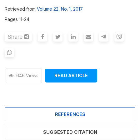
Retrieved from
Volume 22, No. 1, 2017
Pages 11-24
Share
646 Views
READ ARTICLE
REFERENCES
SUGGESTED CITATION