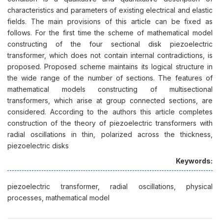
characteristics and parameters of existing electrical and elastic
fields. The main provisions of this article can be fixed as
follows. For the first time the scheme of mathematical model
constructing of the four sectional disk piezoelectric
transformer, which does not contain internal contradictions, is
proposed. Proposed scheme maintains its logical structure in
the wide range of the number of sections. The features of
mathematical models constructing of multisectional
transformers, which arise at group connected sections, are
considered. According to the authors this article completes
construction of the theory of piezoelectric transformers with
radial oscillations in thin, polarized across the thickness,
piezoelectric disks
Keywords:
piezoelectric transformer, radial oscillations, physical
processes, mathematical model