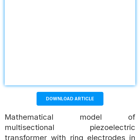
DOWNLOAD ARTICLE
Mathematical model of
multisectional piezoelectric
transformer with ring electrodes in