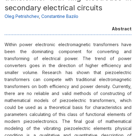
secondary electrical circuits
Оleg Petrishchev
,
Constantine Bazilo
Abstract
Within power electronic electromagnetic transformers have
been the dominating component for converting and
transforming of electrical power. The trend of power
converters goes in the direction of higher efficiency and
smaller volume. Research has shown that piezoelectric
transformers can compete with traditional electromagnetic
transformers on both efficiency and power density. Currently,
there are no reliable and valid methods of constructing of
mathematical models of piezoelectric transformers, which
could be used as a theoretical basis for characteristics and
parameters calculating of this class of functional elements of
modern piezoelectronics. The final goal of mathematical
modeling of the vibrating piezoelectric elements physical
condition is a qualitative and quantitative description of