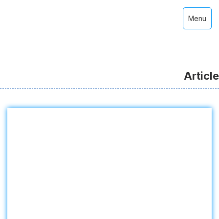
Menu
Article