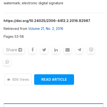
watermark; electronic digital signature
https://doi.org/10.24025/2306-4412.2.2016.82987
Retrieved from
Volume 21, No. 2, 2016
Pages 53-58
Share
856 Views
READ ARTICLE