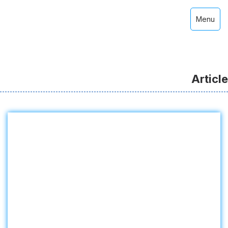
Menu
Article