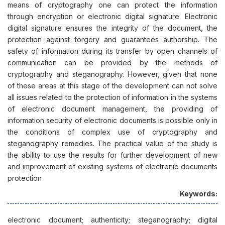
means of cryptography one can protect the information
through encryption or electronic digital signature. Electronic
digital signature ensures the integrity of the document, the
protection against forgery and guarantees authorship. The
safety of information during its transfer by open channels of
communication can be provided by the methods of
cryptography and steganography. However, given that none
of these areas at this stage of the development can not solve
all issues related to the protection of information in the systems
of electronic document management, the providing of
information security of electronic documents is possible only in
the conditions of complex use of cryptography and
steganography remedies. The practical value of the study is
the ability to use the results for further development of new
and improvement of existing systems of electronic documents
protection
Keywords:
electronic document; authenticity; steganography; digital