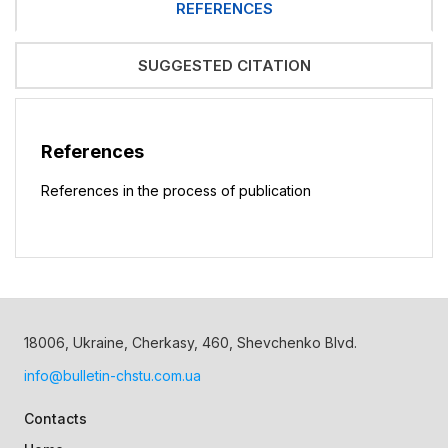
REFERENCES
SUGGESTED CITATION
References
References in the process of publication
18006, Ukraine, Cherkasy, 460, Shevchenko Blvd.
info@bulletin-chstu.com.ua
Contacts