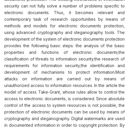
security can not fully solve a number of problems specific to
electronic documents. Thus, it becomes relevant and
contemporary task of research opportunities by means of
methods and models for electronic documents protection,
using advanced cryptography and steganography tools. The
development of the system of electronic documents protection
provides the following basic steps: the analysis of the basic
properties and functions of electronic documents;the
classification of threats to information security;the research of
requirements for information security;the identification and
development of mechanisms to protect information.Most
attacks on information are carried out by means of
unauthorized access to information resources. In the article the
model of access Take-Grant, whose rules allow to control the
access to electronic documents, is considered. Since absolute
control of the access to system resources is not possible, the
protection of electronic documents can be used by means of
cryptography and steganography. Digital watermarks are used
in documented information in order to copyright protection. By