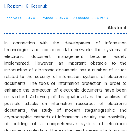
І. Rozlomii
,
G. Kosenuk
Received 03.03.2016, Revised 19.05.2016, Accepted 10.06.2016
Abstract
In connection with the development of information
technologies and computer data networks the systems of
electronic document management become widely
implemented. However, an important obstacle to the
introduction of electronic documents has a number of issues
related to the security of information systems of electronic
documents. The tools of information protection in order to
enhance the protection of electronic documents have been
researched. Achieving of this goal involves: the analysis of
possible attacks on information resources of electronic
documents¸ the study of modern steganographic and
cryptographic methods of information security, the possibility
of building of a comprehensive system of electronic
documents protection. The existing mechanisms of information