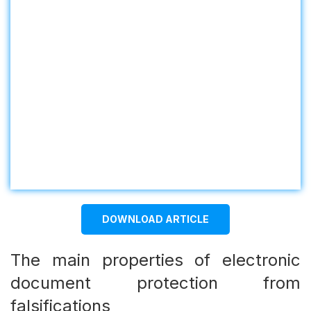
DOWNLOAD ARTICLE
The main properties of electronic
document protection from
falsifications